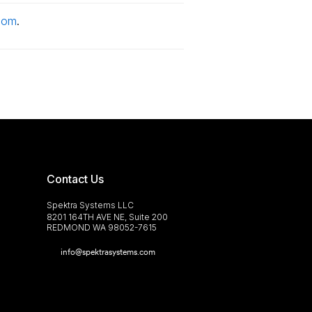
com
.
Contact Us
Spektra Systems LLC
8201 164TH AVE NE, Suite 200
REDMOND WA 98052-7615
info@spektrasystems.com