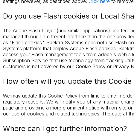
settings however, as described above.
Click here
to remove 
Do you use Flash cookies or Local Sh
The Adobe Flash Player (and similar applications) use tech
managed through a different interface than the one provided
as "Flash cookies." Spektra Systems does not use Flash c
Systems platform that employ Adobe Flash cookies. Spektr
access your Flash management tools from Adobe's web site
Subscription Service that use technology from tracking uti
customers is not covered by our Cookie Policy or Privacy N
How often will you update this Cookie 
We may update this Cookie Policy from time to time in order 
regulatory reasons. We will notify you of any material chan
page and providing a more prominent notice with on-site or em
our use of cookies and related technologies. The date at the
Where can I get further information?