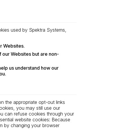
cookies used by Spektra Systems,
ur Websites.
 our Websites but are non-
 help us understand how our
ou.
n the appropriate opt-out links
okies, you may still use our
ou can refuse cookies through your
sential website cookies: Because
hem by changing your browser