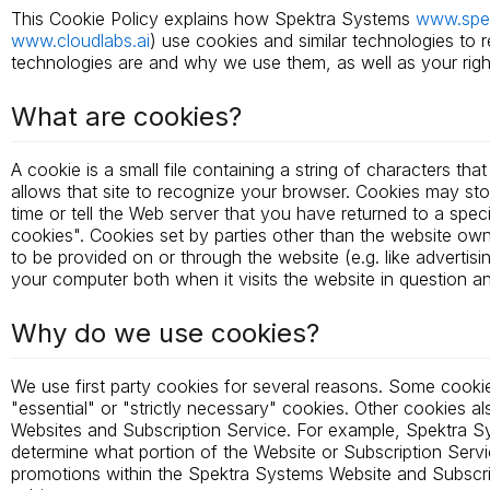
This Cookie Policy explains how Spektra Systems
www.spe
www.cloudlabs.ai
) use cookies and similar technologies to 
technologies are and why we use them, as well as your righ
What are cookies?
A cookie is a small file containing a string of characters th
allows that site to recognize your browser. Cookies may st
time or tell the Web server that you have returned to a spec
cookies". Cookies set by parties other than the website owner
to be provided on or through the website (e.g. like advertisi
your computer both when it visits the website in question and
Why do we use cookies?
We use first party cookies for several reasons. Some cookie
"essential" or "strictly necessary" cookies. Other cookies a
Websites and Subscription Service. For example, Spektra Sy
determine what portion of the Website or Subscription Servi
promotions within the Spektra Systems Website and Subscript