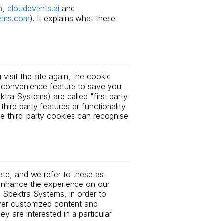
m
,
cloudevents.ai
and
ems.com
). It explains what these
visit the site again, the cookie
a convenience feature to save you
tra Systems) are called "first party
hird party features or functionality
ese third-party cookies can recognise
ate, and we refer to these as
o enhance the experience on our
 Spektra Systems, in order to
iver customized content and
 are interested in a particular