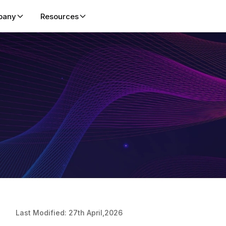
pany
Resources
About Us
Blog
Microsoft CSP
Leadership
ent platform helping
d marketplace GTM,
Pioneering cloud automation and
Insights, product updates, and expert perspecti
Partner in Microsoft CSP Busin
Visionary exp
 faster through cloud
nds-on enablement.
global digital transformation since 2016.
cloud, SaaS, and automation.
Growth & Upskilling
cloud solutio
Success Stories
Press Release
Enterprises
Careers
 hands-on cloud labs
How global organizations scale
Official announcements, partnerships, product
Build, Train, & Validate with Ha
Join a dynam
s-on lab platform
ning and certifications.
training, adoption, and cloud success.
launches, and company news.
Labs for Enterprises
of cloud auto
 and GTM through
nd AI labs for ISVs,
ators
Life at Spektra
Trust Cente
 enablement, skill
Vibrant, remote-first culture with
Commitment t
co-sell success through
collaboration, growth, and wellness
privacy, and 
ces.
focus.
ion for Microsoft
iders to achieve
Last Modified: 27th April,2026