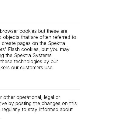
 browser cookies but these are
objects that are often referred to
 create pages on the Spektra
rs' Flash cookies, but you may
ing the Spektra Systems
 these technologies by our
ckers our customers use.
 other operational, legal or
tive by posting the changes on this
y regularly to stay informed about
.