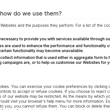
d how do we use them?
r Websites and the purposes they perform. For a list of the 
necessary to provide you with services available through o
s are used to enhance the performance and functionality of
 certain functionality may become unavailable.
ollect information that is used either in aggregate form to
 campaigns are, or to help us customise our Websites for y
okies. You can exercise your cookie preferences by clicking o
rols to accept or refuse cookies. If you choose to reject co
s of our website may be restricted. As the means by which y
ould visit your browser's help menu for more information. Es
es to you, you cannot refuse them. You can block or delete t