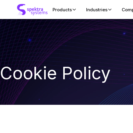
Products
Industries
Com
SaaSify
ISV
Zero-engineering SaaS enablem
Accelerate clou
ISVs launch, transact, and scale
co-sell, and ha
marketplaces.
Education
CloudLabs
Cookie Policy
Deliver managed
Enterprise-grade AI-Ready hand
for academic trai
powering high-impact learning
fully managed, shareable cloud a
Systems Integr
enterprises, and education.
Driving hands-on
validation, and 
CSP Control Center
cloud marketpla
Pureplay billing automation solut
CSPs and managed service prov
more.