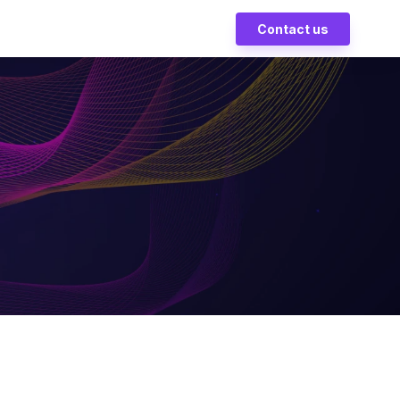
Contact us
ves on
ess
erts driving innovation in
ns and growth.
nds-On
ic team shaping the future
mation.
r
o security, compliance,
global data protection.