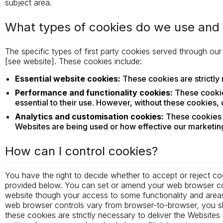
subject area.
What types of cookies do we use an
The specific types of first party cookies served through ou
[see website]. These cookies include:
Essential website cookies:
These cookies are strictly 
Performance and functionality cookies:
These cookie
essential to their use. However, without these cookies,
Analytics and customisation cookies:
These cookies c
Websites are being used or how effective our marketing
How can I control cookies?
You have the right to decide whether to accept or reject co
provided below. You can set or amend your web browser cont
website though your access to some functionality and area
web browser controls vary from browser-to-browser, you sh
these cookies are strictly necessary to deliver the Websit