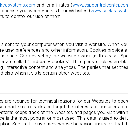
ktrasystems.com
and its affiliates (
www.cspcontrolcenter.co
recognise you when you visit our Websites (
www.spektrasyst
ts to control our use of them.
at is sent to your computer when you visit a website. When you 
ore user preferences and other information. Cookies provide 
ific page. Cookies set by the website owner (in this case, Spek
 are called "third party cookies". Third party cookies enable t
ng, interactive content and analytics). The parties that set th
 also when it visits certain other websites.
s are required for technical reasons for our Websites to oper
lso enable us to track and target the interests of our users t
stems keeps track of the Websites and pages you visit within
ce is the most popular or most used. This data is used to del
ion Service to customers whose behaviour indicates that they