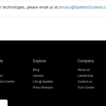
r technologies, please email us at
privacy@SpektraSystems.
ts
Explore
Company
Blog
About us
bs
Careers
Leadership
rol Center
Life @ Spektra
Contact us
Press Release
Trust Center