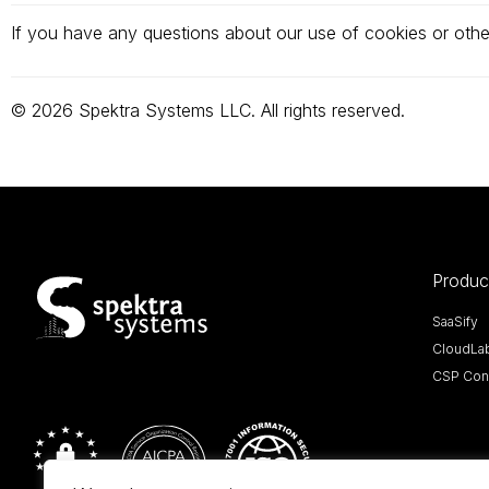
If you have any questions about our use of cookies or othe
© 2026 Spektra Systems LLC. All rights reserved.
Produc
SaaSify
CloudLa
CSP Cont