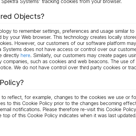
Spektra Systems' tracking cookies from your browser.
ared Objects?
nology to remember settings, preferences and usage similar to
 by your Web browser. This technology creates locally stored 
ookies. However, our customers of our software platform may
a Systems does not have access or control over our custome
 directly
here
. Similarly, our customers may create pages us
lity companies, such as cookies and web beacons. The use of
otice. We do not have control over third party cookies or tra
Policy?
to reflect, for example, changes to the cookies we use or for
ges to this Cookie Policy prior to the changes becoming effec
ail notifications. Please therefore re-visit this Cookie Polic
 top of this Cookie Policy indicates when it was last updated