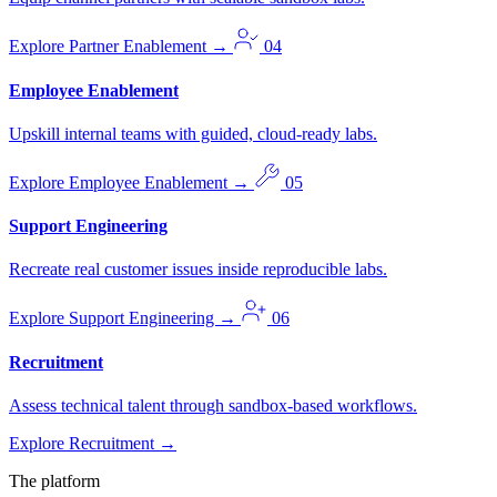
Explore Partner Enablement
→
04
Employee Enablement
Upskill internal teams with guided, cloud-ready labs.
Explore Employee Enablement
→
05
Support Engineering
Recreate real customer issues inside reproducible labs.
Explore Support Engineering
→
06
Recruitment
Assess technical talent through sandbox-based workflows.
Explore Recruitment
→
The platform