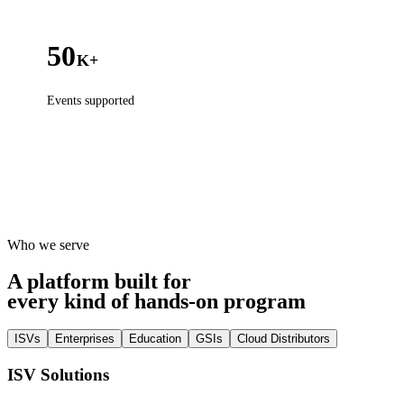
50
K+
Events supported
Who we serve
A platform built for
every kind of hands-on program
ISVs
Enterprises
Education
GSIs
Cloud Distributors
ISV Solutions