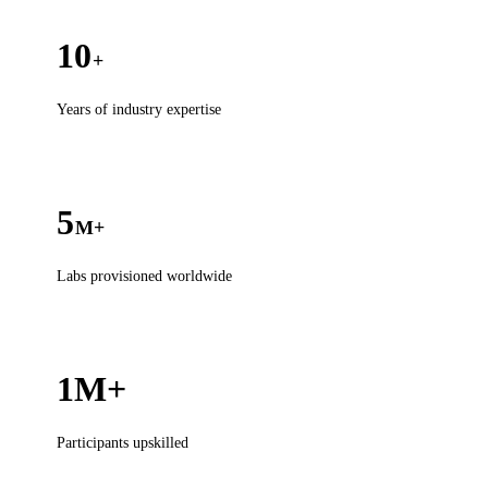
10
+
Years of industry expertise
5
M+
Labs provisioned worldwide
1M+
Participants upskilled