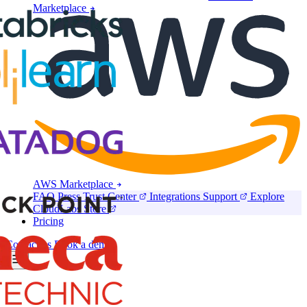
Marketplace
AWS Marketplace
FAQ
Press
Trust Center
Integrations
Support
Explore
CloudLabs Store
Pricing
Contact us
Book a demo