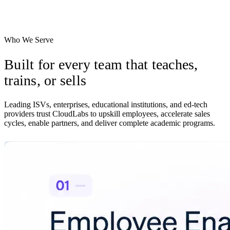
Let prospects try your product on their own time, with usage signals
routed to your team.
Who We Serve
Built for every team that
teaches,
trains, or sells
Leading ISVs, enterprises, educational institutions, and ed-tech
providers trust CloudLabs to upskill employees, accelerate sales
cycles, enable partners, and deliver complete academic programs.