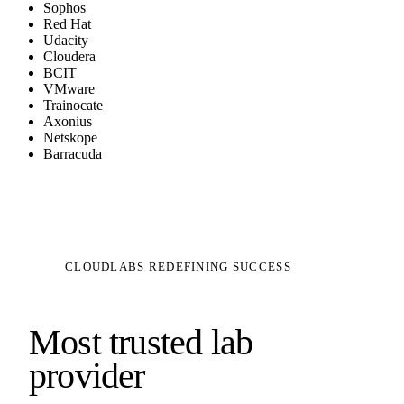
Sophos
Red Hat
Udacity
Cloudera
BCIT
VMware
Trainocate
Axonius
Netskope
Barracuda
CLOUDLABS REDEFINING SUCCESS
Most trusted lab
provider
|