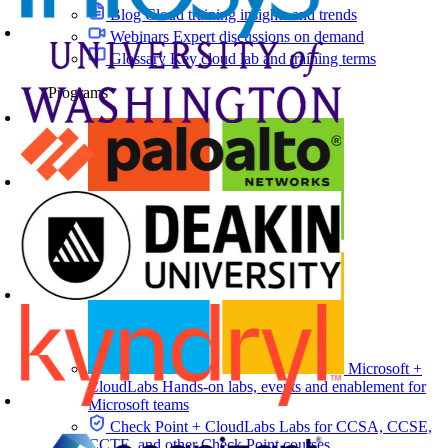
Blog
Cloud training insights and trends
Webinars
Expert discussions on demand
Glossary
Key cloud lab and training terms
Programs
Microsoft +
CloudLabs
Hands-on labs, events and enablement for
Microsoft teams
Check Point + CloudLabs
Labs for CCSA, CCSE,
CCTE, and other Check Point courses