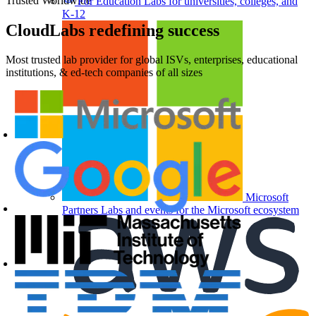
Trusted Worldwide
For Education
Labs for universities, colleges, and
K-12
CloudLabs
redefining success
Most trusted lab provider for global ISVs, enterprises, educational
institutions, & ed-tech companies of all sizes
Microsoft
Partners
Labs and events for the Microsoft ecosystem