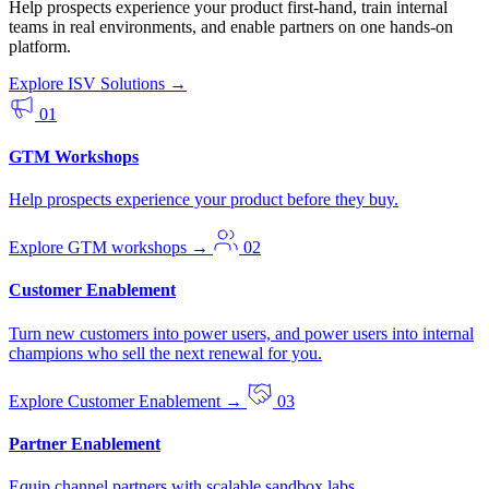
Help prospects experience your product first-hand, train internal
teams in real environments, and enable partners on one hands-on
platform.
Explore ISV Solutions
→
01
GTM Workshops
Help prospects experience your product before they buy.
Explore GTM workshops
→
02
Customer Enablement
Turn new customers into power users, and power users into internal
champions who sell the next renewal for you.
Explore Customer Enablement
→
03
Partner Enablement
Equip channel partners with scalable sandbox labs.