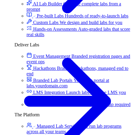
AI Lab Builder
Generate complete labs from a
prompt
Pre-built Labs
Hundreds of ready-to-launch labs
Custom Labs
We design and build labs for you
Hands-on Assessments
Auto-graded labs that score
real skills
Deliver Labs
Event Management
Branded registration pages and
event ops
Hackathons
Branded hackathons, managed end to
end
Branded Lab Portals
Your own portal at
labs.yourdomain.com
LMS Integration
Launch labs from the LMS you
already use
Virtual Labs
Browser-based labs, no setup required
The Platform
Managed Lab Services
We run lab programs
across all your teams