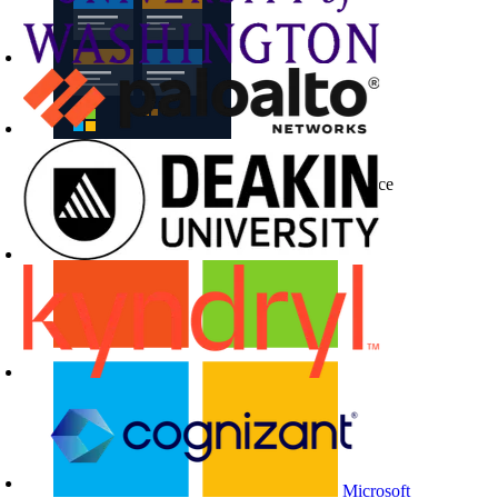
Buy CloudLabs through your cloud marketplace
Microsoft