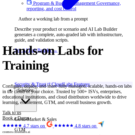
Program & Budget Management
Governance,
reporting, and cost control
Author a working lab from a prompt
Describe your product or scenario and AI Lab Builder
generates a complete, auto-graded lab with infrastructure,
guide, and validation scripts.
Hands-on Labs for
See AI Lab Builder
→
Hackathons
Security & Trust
CloudLabs Features
Configure, deploy, and share fully managed, scalable, hands-on labs
Solutions
in the cloud of your choice. Trusted by 500+ ISVs, enterprises,
educational institutions, and cloud distributors worldwide to drive
learning, enablement, GTM, and overall business growth.
Talk to us
Book a Demo
Go-to-Market & Sales
4.7 stars on
4.8 stars on
GTM
cosmos.cloudlabs.ai