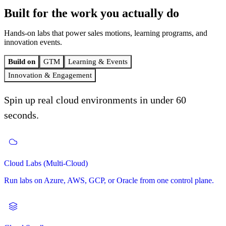
Built for the work
you actually do
Hands-on labs that power sales motions, learning programs, and
innovation events.
Build on
GTM
Learning & Events
Innovation & Engagement
Spin up real cloud environments in under 60
seconds.
Self-Paced Learning
Cloud Labs (Multi-Cloud)
GTM (Go to Market)
Hackathons
Curated learning paths that your customers and learners can drive
themselves.
Run labs on Azure, AWS, GCP, or Oracle from one control plane.
A full-funnel motion built on hands-on labs. Demo to deals-won.
Host 1-day or multi-day hackathons with registration, coaching,
judging, and awards.
Instructor-Led Learning