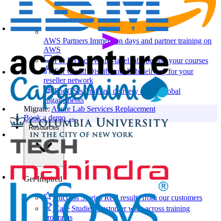
AWS Partners
Immersion days and partner training on
AWS
For EdTech
White-label labs behind your courses
For Cloud Distributors
Lab delivery for your
reseller network
For GSIs
Training delivery across global
engagements
Migrate:
Azure Lab Services Replacement
Book a demo
→
Resources
Get Inspired
Success Stories
Real results from our customers
Case Studies
Customer wins across training
programs