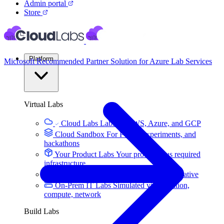
Admin portal
Store
Platform
Microsoft Recommended Partner Solution for Azure Lab Services
Virtual Labs
Cloud Labs
Labs on AWS, Azure, and GCP
Cloud Sandbox
For POCs, experiments, and
hackathons
Your Product Labs
Your product plus required
infrastructure
VM Labs
The Azure Lab Services alternative
On-Prem IT Labs
Simulated virtualization,
compute, network
Build Labs