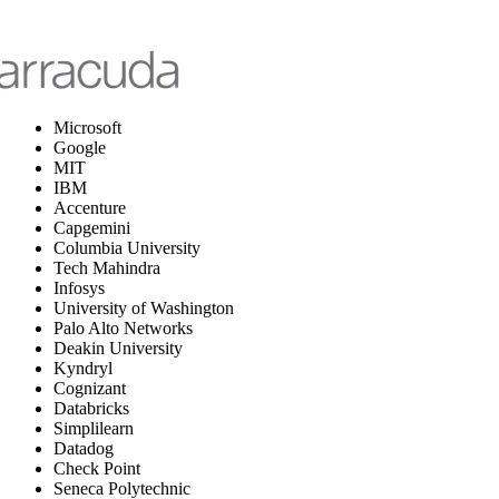
Microsoft
Google
MIT
IBM
Accenture
Capgemini
Columbia University
Tech Mahindra
Infosys
University of Washington
Palo Alto Networks
Deakin University
Kyndryl
Cognizant
Databricks
Simplilearn
Datadog
Check Point
Seneca Polytechnic