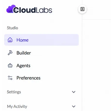
ISV-GTM
Labs for demos, POCs, and enablement
Immersion Workshop
Instructor-led, half-day to
multi-day
Hackathons
Get developers building on your
product
Technical Events
Run bootcamps, workshops, and
launch events
Sales
Sales Demos
Spin up customized demos in minutes
Proof of Concept (POC)
Ready POC environments
for your prospects
Self-Paced Trials
Prospects try your product on their
own
Training & Enablement
Training
Customer Training
Help customers learn your
product by doing
Partner Enablement
Get partners selling and