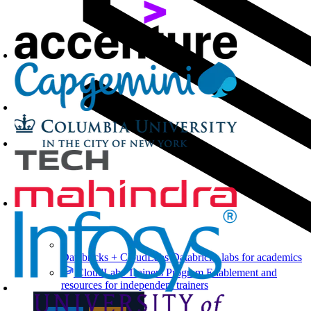
Databricks + CloudLabs
Databricks labs for academics
CloudLabs Trainers Program
Enablement and
resources for independent trainers