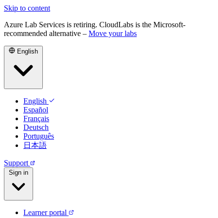
Skip to content
Azure Lab Services is retiring. CloudLabs is the Microsoft-
recommended alternative –
Move your labs
English
English
Español
Français
Deutsch
Português
日本語
Support
Sign in
Learner portal