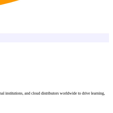
l institutions, and cloud distributors worldwide to drive learning,