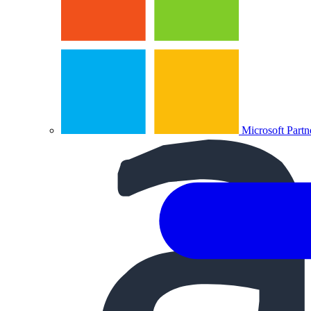
Microsoft Partn