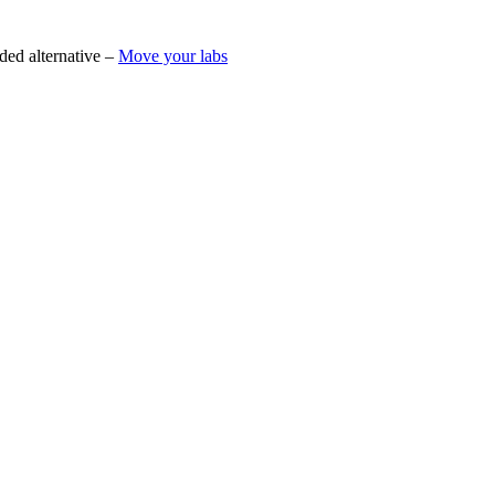
ded alternative –
Move your labs