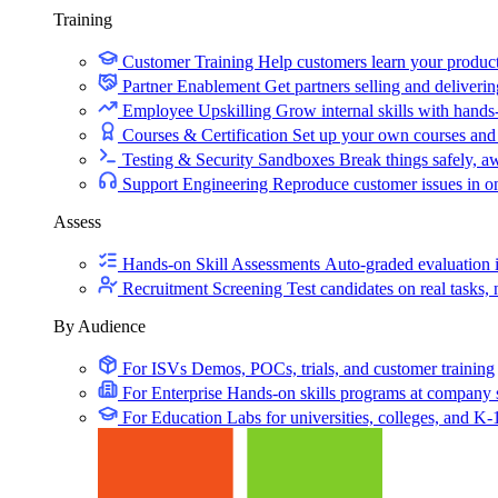
Training
Customer Training
Help customers learn your produc
Partner Enablement
Get partners selling and deliverin
Employee Upskilling
Grow internal skills with hands
Courses & Certification
Set up your own courses and
Testing & Security Sandboxes
Break things safely, 
Support Engineering
Reproduce customer issues in 
Assess
Hands-on Skill Assessments
Auto-graded evaluation 
Recruitment Screening
Test candidates on real tasks, 
By Audience
For ISVs
Demos, POCs, trials, and customer training
For Enterprise
Hands-on skills programs at company 
For Education
Labs for universities, colleges, and K-