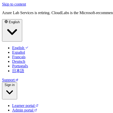
Skip to content
Azure Lab Services is retiring. CloudLabs is the Microsoft-recommen
English
English
Español
Français
Deutsch
Português
日本語
Support
Sign in
Learner portal
Admin portal