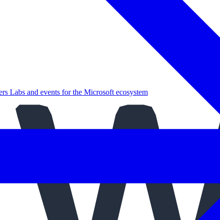
ers
Labs and events for the Microsoft ecosystem