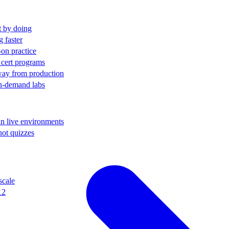
t by doing
g faster
-on practice
 cert programs
away from production
on-demand labs
in live environments
not quizzes
scale
12