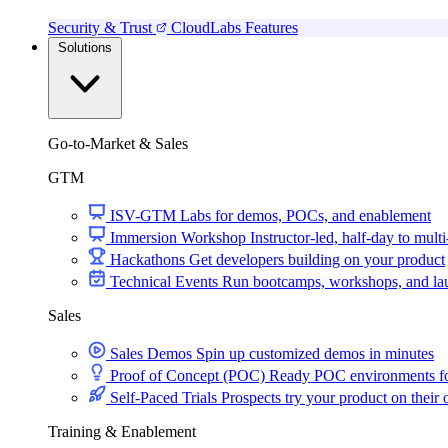
Security & Trust
CloudLabs Features
Solutions
Go-to-Market & Sales
GTM
ISV-GTM
Labs for demos, POCs, and enablement
Immersion Workshop
Instructor-led, half-day to mult
Hackathons
Get developers building on your product
Technical Events
Run bootcamps, workshops, and la
Sales
Sales Demos
Spin up customized demos in minutes
Proof of Concept (POC)
Ready POC environments fo
Self-Paced Trials
Prospects try your product on their
Training & Enablement