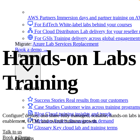
AWS Partners
Immersion days and partner training on 
For EdTech
White-label labs behind your courses
For Cloud Distributors
Lab delivery for your reseller
For GSIs
Training delivery across global engagement
Migrate:
Azure Lab Services Replacement
Hands-on Labs 
Book a demo
→
Resources
Training
Get Inspired
Success Stories
Real results from our customers
Case Studies
Customer wins across training programs
Blog
Cloud training insights and trends
Configure, deploy, and share fully managed, scalable, hands-on labs in
Webinars
Expert discussions on demand
enablement, GTM, and overall business growth.
Glossary
Key cloud lab and training terms
Talk to us
Book a Demo
Programs