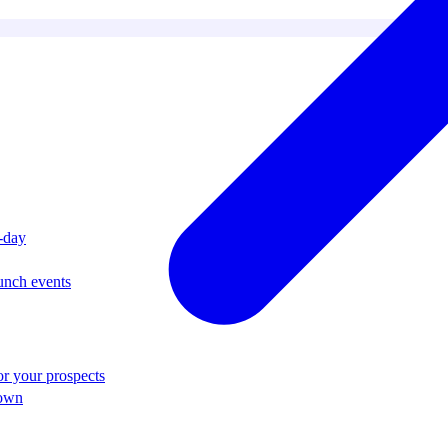
i-day
unch events
r your prospects
 own