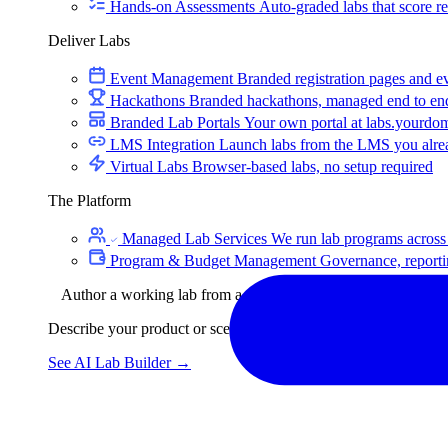
Hands-on Assessments
Auto-graded labs that score rea
Deliver Labs
Event Management
Branded registration pages and e
Hackathons
Branded hackathons, managed end to en
Branded Lab Portals
Your own portal at labs.yourdo
LMS Integration
Launch labs from the LMS you alre
Virtual Labs
Browser-based labs, no setup required
The Platform
Managed Lab Services
We run lab programs across 
Program & Budget Management
Governance, reporti
Author a working lab from a prompt
Describe your product or scenario and AI Lab Builder generates 
See AI Lab Builder
→