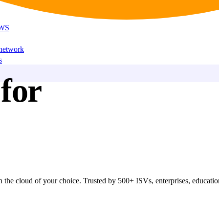
AWS
 network
s
for
 the cloud of your choice. Trusted by 500+ ISVs, enterprises, educationa