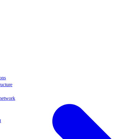
ons
ructure
 network
t