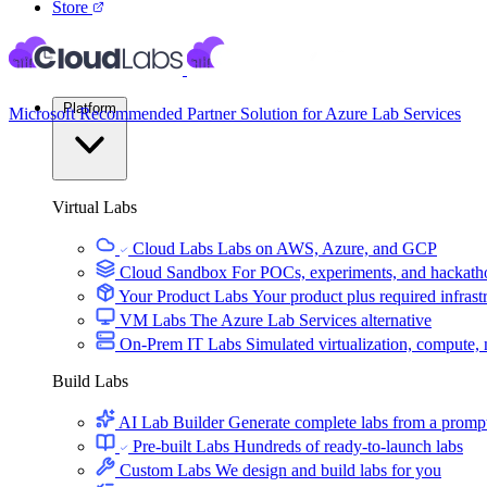
Store
Platform
Microsoft Recommended Partner Solution for Azure Lab Services
Virtual Labs
Cloud Labs
Labs on AWS, Azure, and GCP
Cloud Sandbox
For POCs, experiments, and hackath
Your Product Labs
Your product plus required infrast
VM Labs
The Azure Lab Services alternative
On-Prem IT Labs
Simulated virtualization, compute,
Build Labs
AI Lab Builder
Generate complete labs from a promp
Pre-built Labs
Hundreds of ready-to-launch labs
Custom Labs
We design and build labs for you