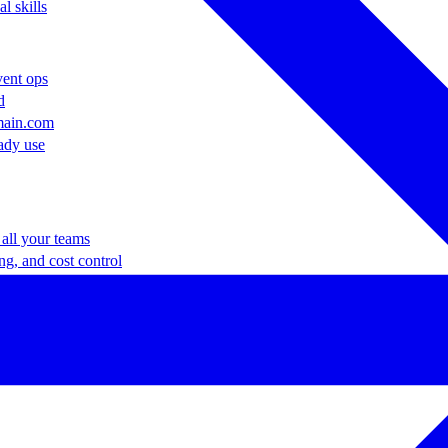
l skills
vent ops
d
main.com
ady use
all your teams
ng, and cost control
a complete, auto-graded lab with infrastructure, guide, and validation s