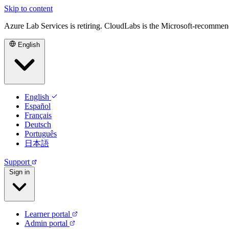
Skip to content
Azure Lab Services is retiring. CloudLabs is the Microsoft-recommen
English
English
Español
Français
Deutsch
Português
日本語
Support
Sign in
Learner portal
Admin portal