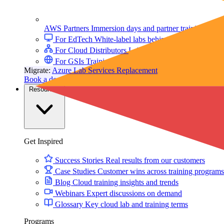
AWS Partners
Immersion days and partner training on 
For EdTech
White-label labs behind your courses
For Cloud Distributors
Lab delivery for your reseller
For GSIs
Training delivery across global engagement
Migrate:
Azure Lab Services Replacement
Book a demo
→
Resources
Get Inspired
Success Stories
Real results from our customers
Case Studies
Customer wins across training programs
Blog
Cloud training insights and trends
Webinars
Expert discussions on demand
Glossary
Key cloud lab and training terms
Programs