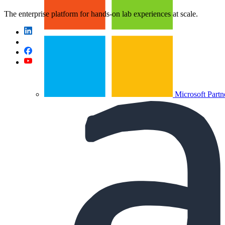
The enterprise platform for hands-on lab experiences at scale.
Microsoft Partn