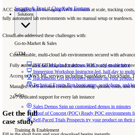
Security & Trust
CloudLabs Features
ACC struggled with managing AWS accounts at scale, tracking costs, c
Solutions
fully automated lab environments with no manual setup or teardown.
CloudLabs addressed these challenges with:
Go-to-Market & Sales
GTM
Customizable, multi-cloud lab environments secured with advance
ISV-GTM
Labs for demos, POCs, and enablement
Fully automated lab setup and teardown with ready-to-use lab en
Immersion Workshop
Instructor-led, half-day to mult
Access to AWS ML services including SageMaker, QuickSight, Te
Hackathons
Get developers building on your product
Technical Events
Run bootcamps, workshops, and la
Managed AWS account creation, monitoring, quotas, costs, and bi
Sales
24/7 dedicated support for every lab instance
Sales Demos
Spin up customized demos in minutes
Get the full
Proof of Concept (POC)
Ready POC environments fo
Self-Paced Trials
Prospects try your product on their
case study
Training & Enablement
Fill in the short form and your download begins instantly.