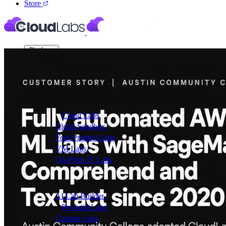
Store
Platform
Virtual Labs
Cloud Labs
Labs on AWS, Azure, and GCP
Cloud Sandbox
For POCs, experiments, and hackath
Your Product Labs
Your product plus required infrast
VM Labs
The Azure Lab Services alternative
On-Prem IT Labs
Simulated virtualization, compute,
Build Labs
AI Lab Builder
Generate complete labs from a promp
Pre-built Labs
Hundreds of ready-to-launch labs
Custom Labs
We design and build labs for you