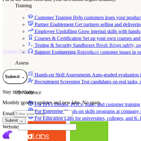
Training
FULL NAME
*
WORK EMAIL
*
Customer Training
Help customers learn your produc
ORGANIZATION
Partner Enablement
Get partners selling and deliverin
JOB TITLE
Employee Upskilling
Grow internal skills with hands
WEBSITE
Courses & Certification
Set up your own courses and
Testing & Security Sandboxes
Break things safely, 
*
By clicking Submit, I agree to the use of my personal data in accord
Google Privacy Policy
and
Terms of Service
apply.
Support Engineering
Reproduce customer issues in 
Assess
Hands-on Skill Assessments
Auto-graded evaluation 
Submit
→
Recruitment Screening
Test candidates on real tasks, 
Stay in the loop
By Audience
Monthly product updates and new labs. No spam.
For ISVs
Demos, POCs, trials, and customer training
For Enterprise
Hands-on skills programs at company 
Email
For Education
Labs for universities, colleges, and K-
Submit
→
Website