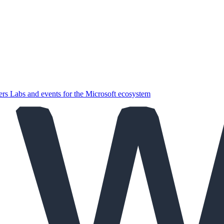
ers
Labs and events for the Microsoft ecosystem