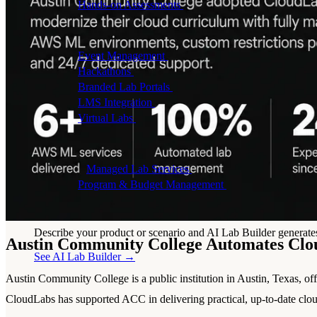
Hands-on Assessments
Auto-graded labs that score rea
Deliver Labs
Event Management
Branded registration pages and e
Hackathons
Branded hackathons, managed end to en
Branded Lab Portals
Your own portal at labs.yourdo
LMS Integration
Launch labs from the LMS you alre
Virtual Labs
Browser-based labs, no setup required
The Platform
Managed Lab Services
We run lab programs across 
Program & Budget Management
Governance, reporti
Author a working lab from a prompt
Describe your product or scenario and AI Lab Builder generates 
Austin Community College Automates Cl
See AI Lab Builder
→
Austin Community College is a public institution in Austin, Texas, o
CloudLabs has supported ACC in delivering practical, up-to-date clou