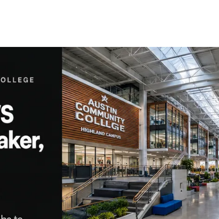
ons
ructure
 network
t