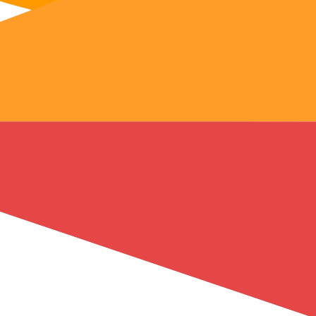
AWS
 network
s