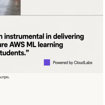
cripts.