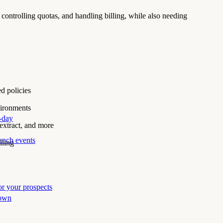
ontrolling quotas, and handling billing, while also needing
d policies
vironments
i-day
xtract, and more
unch events
lling
r your prospects
 own