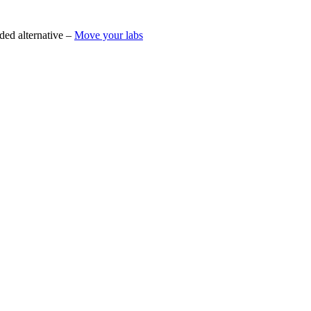
ded alternative –
Move your labs