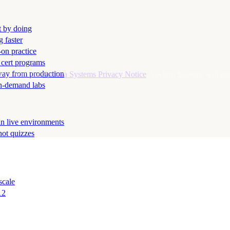
t by doing
g faster
-on practice
 cert programs
away from production
ance with the
Spektra Systems Privacy Notice
. Spektra Systems will not 
on-demand labs
in live environments
not quizzes
scale
12