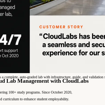
l skills
vent ops
d
main.com
ady use
all your teams
ng, and cost control
a complete, auto-graded lab with infrastructure, guide, and validation s
oud Lab Management with CloudLabs
ffering 100+ study programs. Since October 2020,
d curriculum to enhance student employability.