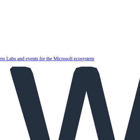
ers
Labs and events for the Microsoft ecosystem