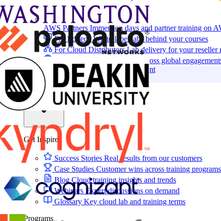
AWS Partners
Immersion days and partner training on 
For EdTech
White-label labs behind your courses
For Cloud Distributors
Lab delivery for your reseller
For GSIs
Training delivery across global engagement
Migrate:
Azure Lab Services Replacement
Book a demo
→
Resources
Get Inspired
Success Stories
Real results from our customers
Case Studies
Customer wins across training programs
Blog
Cloud training insights and trends
Webinars
Expert discussions on demand
Glossary
Key cloud lab and training terms
Programs