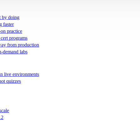
t by doing
g faster
-on practice
 cert programs
away from production
on-demand labs
in live environments
not quizzes
scale
12