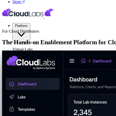
Store
Platform
For Cloud Distributors
The Hands-on Enablement Platform for C
Virtual Labs
CloudLabs helps distributors build stronger partner ecosystems throug
business.
Cloud Labs
Labs on AWS, Azure, and GCP
Cloud Sandbox
For POCs, experiments, and hackath
Talk to Us
Your Product Labs
Your product plus required infrast
Launch Global Partner Programs
4hrs, 8hrs, and multi-day eve
VM Labs
The Azure Lab Services alternative
On-Prem IT Labs
Simulated virtualization, compute,
Build Labs
AI Lab Builder
Generate complete labs from a promp
Pre-built Labs
Hundreds of ready-to-launch labs
Custom Labs
We design and build labs for you