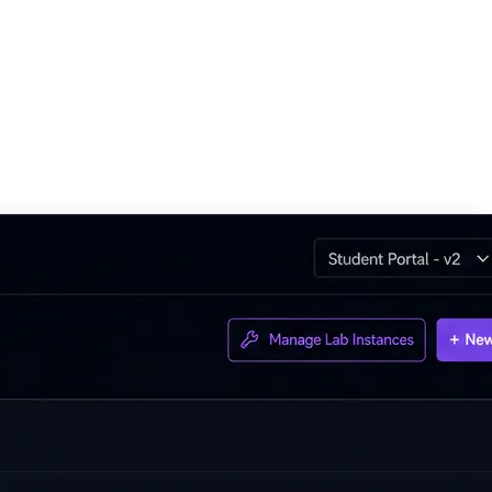
 solutions, deliver more customer projects, and grow their cloud
rt