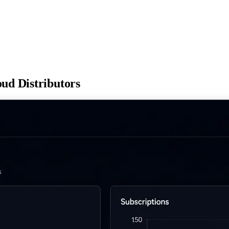
loud
Distributors
h hands-on enablement programs that enable partners to sell more cloud
ons
ructure
nts supported
End-to-End Program Management
24/7 Event suppo
 network
t