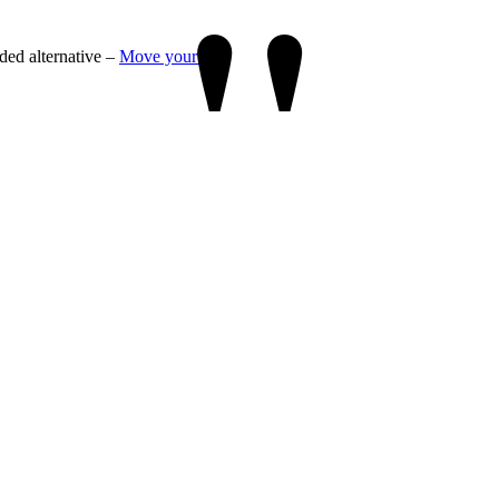
"
ded alternative –
Move your labs