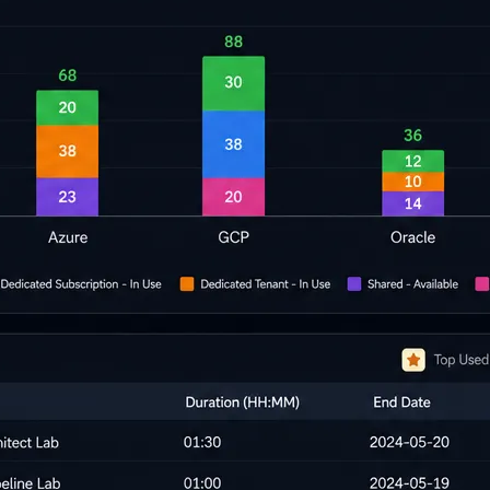
cripts.