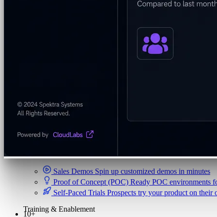
Security & Trust
CloudLabs Features
Solutions
Go-to-Market & Sales
GTM
ISV-GTM
Labs for demos, POCs, and enablement
Immersion Workshop
Instructor-led, half-day to mult
Hackathons
Get developers building on your product
Technical Events
Run bootcamps, workshops, and la
Sales
Sales Demos
Spin up customized demos in minutes
Proof of Concept (POC)
Ready POC environments fo
Self-Paced Trials
Prospects try your product on their
Training & Enablement
10+