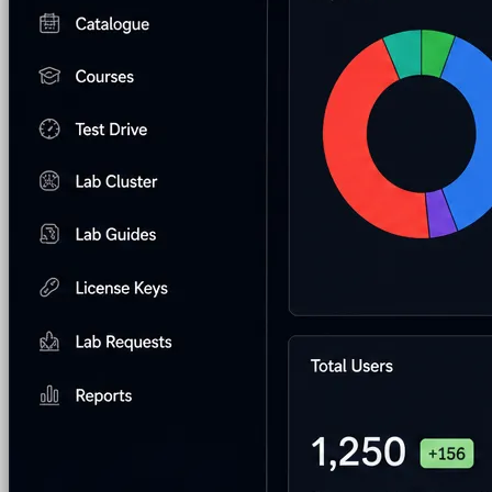
Hands-on Assessments
Auto-graded labs that score rea
Deliver Labs
Event Management
Branded registration pages and e
Hackathons
Branded hackathons, managed end to en
Branded Lab Portals
Your own portal at labs.yourdo
LMS Integration
Launch labs from the LMS you alre
Virtual Labs
Browser-based labs, no setup required
The Platform
Managed Lab Services
We run lab programs across 
Program & Budget Management
Governance, reporti
Author a working lab from a prompt
Describe your product or scenario and AI Lab Builder generates 
See AI Lab Builder
→