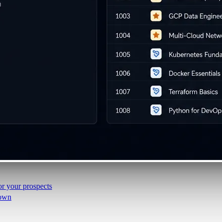
i-day
unch events
r your prospects
 own