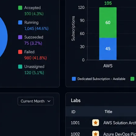
l skills
vent ops
d
main.com
ady use
all your teams
ng, and cost control
a complete, auto-graded lab with infrastructure, guide, and validation s