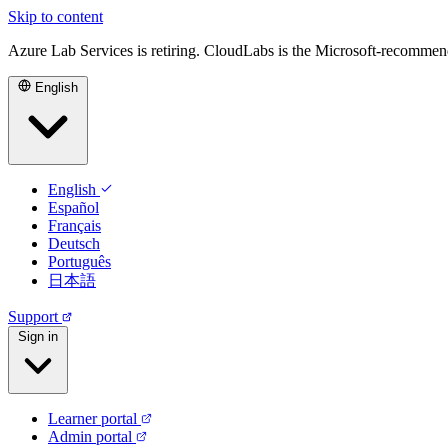
Skip to content
Azure Lab Services is retiring. CloudLabs is the Microsoft-recommen
English
English
Español
Français
Deutsch
Português
日本語
Support
Sign in
Learner portal
Admin portal