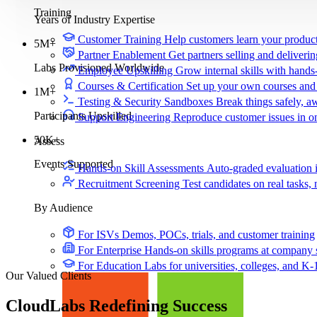
Training
Years of Industry Expertise
Customer Training
Help customers learn your produc
5M+
Partner Enablement
Get partners selling and deliverin
Labs Provisioned Worldwide
Employee Upskilling
Grow internal skills with hands
Courses & Certification
Set up your own courses and
1M+
Testing & Security Sandboxes
Break things safely, 
Participants Upskilled
Support Engineering
Reproduce customer issues in 
50K+
Assess
Events Supported
Hands-on Skill Assessments
Auto-graded evaluation 
Recruitment Screening
Test candidates on real tasks, 
By Audience
For ISVs
Demos, POCs, trials, and customer training
For Enterprise
Hands-on skills programs at company 
For Education
Labs for universities, colleges, and K-
Our Valued Clients
CloudLabs
Redefining Success