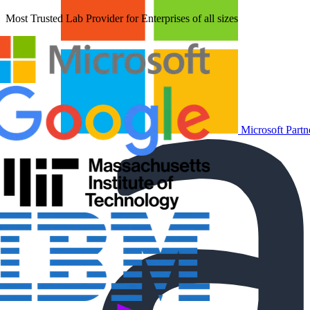
Most Trusted Lab Provider for Enterprises of all sizes
Microsoft Partn