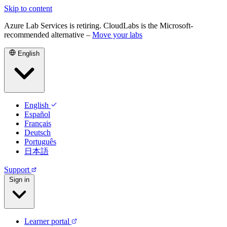
Skip to content
Azure Lab Services is retiring. CloudLabs is the Microsoft-
recommended alternative –
Move your labs
English
English
Español
Français
Deutsch
Português
日本語
Support
Sign in
Learner portal