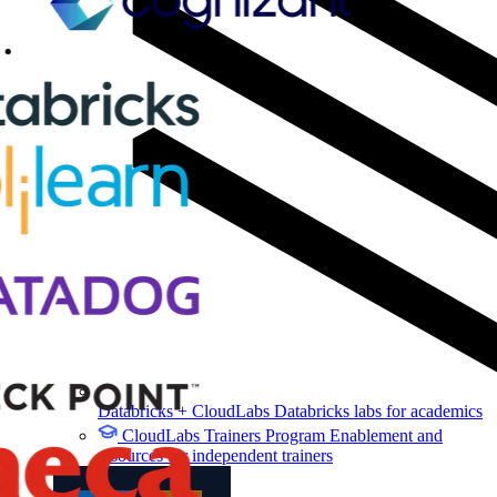
Databricks + CloudLabs
Databricks labs for academics
CloudLabs Trainers Program
Enablement and
resources for independent trainers