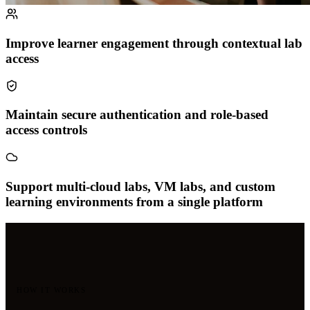
Improve learner engagement through contextual lab
access
Maintain secure authentication and role-based
access controls
Support multi-cloud labs, VM labs, and custom
learning environments from a single platform
HOW IT WORKS