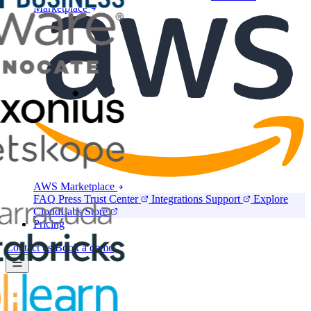
Marketplace
AWS Marketplace
FAQ
Press
Trust Center
Integrations
Support
Explore
CloudLabs Store
Pricing
Contact us
Book a demo