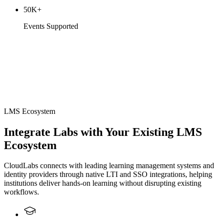
50K+
Events Supported
LMS Ecosystem
Integrate Labs with Your Existing LMS
Ecosystem
CloudLabs connects with leading learning management systems and
identity providers through native LTI and SSO integrations, helping
institutions deliver hands-on learning without disrupting existing
workflows.