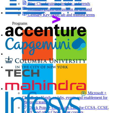
Blog
Cloud training insights and trends
Webinars
Expert discussions on demand
Glossary
Key cloud lab and training terms
Programs
Microsoft +
CloudLabs
Hands-on labs, events and enablement for
Microsoft teams
Check Point + CloudLabs
Labs for CCSA, CCSE,
CCTE, and other Check Point courses