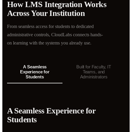
How LMS Integration Works
Across Your Institution
From seamless access for students to dedicated
administrative controls, CloudLabs connects hands-
on learning with the systems you already use.
A Seamless
Built for Faculty, IT
Experience for
Teams, and
Students
Administrators
A Seamless Experience for
Students