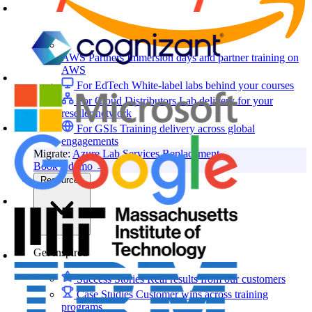
AWS Partners
Immersion days and partner training on
AWS
For EdTech
White-label labs behind your courses
For Cloud Distributors
Lab delivery for your
reseller network
For GSIs
Training delivery across global
engagements
Migrate:
Azure Lab Services Replacement
Book a demo
→
Resources
Get Inspired
Success Stories
Real results from our customers
Case Studies
Customer wins across training
programs