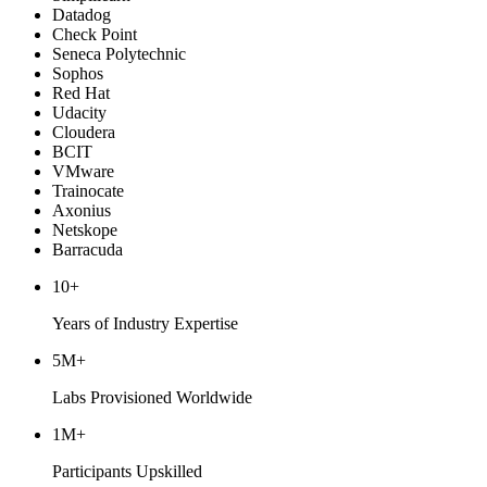
Datadog
Check Point
Seneca Polytechnic
Sophos
Red Hat
Udacity
Cloudera
BCIT
VMware
Trainocate
Axonius
Netskope
Barracuda
10+
Years of Industry Expertise
5M+
Labs Provisioned Worldwide
1M+
Participants Upskilled