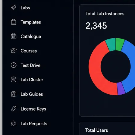
AI Lab Builder
Generate complete labs from a
prompt
Pre-built Labs
Hundreds of ready-to-launch labs
Custom Labs
We design and build labs for you
Hands-on Assessments
Auto-graded labs that score
real skills
Deliver Labs
Event Management
Branded registration pages and
event ops
Hackathons
Branded hackathons, managed end to
end
Branded Lab Portals
Your own portal at
labs.yourdomain.com
LMS Integration
Launch labs from the LMS you
already use
Virtual Labs
Browser-based labs, no setup required
The Platform
Managed Lab Services
We run lab programs
across all your teams