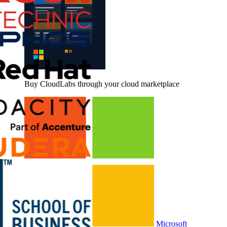
Buy CloudLabs through your cloud marketplace
Microsoft