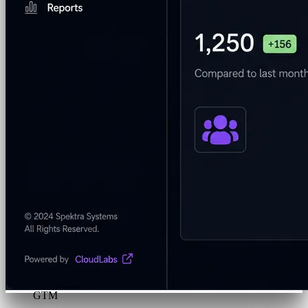
Program & Budget Management
Governance,
reporting, and cost control
Author a working lab from a prompt
Describe your product or scenario and AI Lab Builder
generates a complete, auto-graded lab with infrastructure,
guide, and validation scripts.
See AI Lab Builder
→
Security & Trust
CloudLabs Features
Solutions
Go-to-Market & Sales
GTM