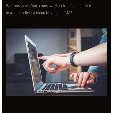
Students move from coursework to hands-on practice
in a single click, without leaving the LMS.