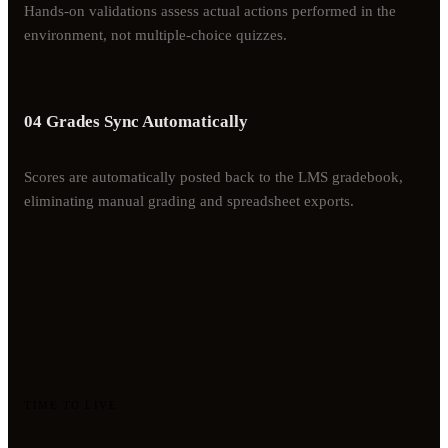
Hands-on validations assess actual actions performed in the
environment, not multiple-choice quizzes.
04 Grades Sync Automatically
Scores are automatically posted back to the LMS gradebook,
eliminating manual grading and spreadsheet exports.
TIME TO LIVE