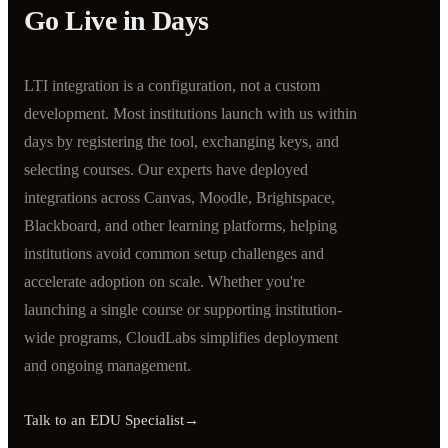
Go Live in Days
LTI integration is a configuration, not a custom
development. Most institutions launch with us within
days by registering the tool, exchanging keys, and
selecting courses. Our experts have deployed
integrations across Canvas, Moodle, Brightspace,
Blackboard, and other learning platforms, helping
institutions avoid common setup challenges and
accelerate adoption on scale. Whether you're
launching a single course or supporting institution-
wide programs, CloudLabs simplifies deployment
and ongoing management.
Talk to an EDU Specialist
→