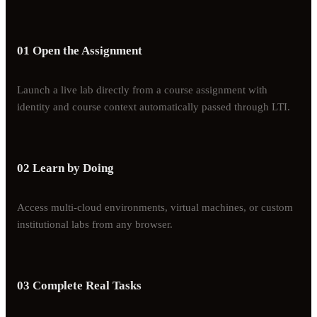
01 Open the Assignment
Launch a live lab directly from a course assignment with
identity and course context automatically passed through LTI.
02 Learn by Doing
Access multi-cloud environments, virtual machines, or custom
institutional labs from any browser.
03 Complete Real Tasks