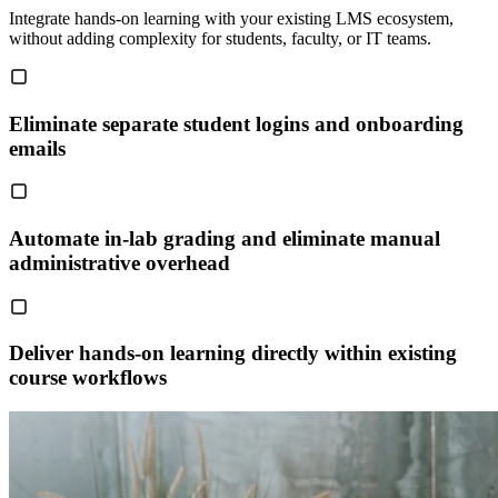
Integrate hands-on learning with your existing LMS ecosystem,
without adding complexity for students, faculty, or IT teams.
Eliminate separate student logins and onboarding
emails
Automate in-lab grading and eliminate manual
administrative overhead
Deliver hands-on learning directly within existing
course workflows