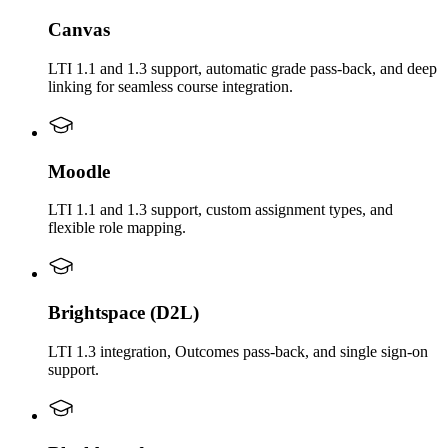
Canvas
LTI 1.1 and 1.3 support, automatic grade pass-back, and deep
linking for seamless course integration.
Moodle
LTI 1.1 and 1.3 support, custom assignment types, and
flexible role mapping.
Brightspace (D2L)
LTI 1.3 integration, Outcomes pass-back, and single sign-on
support.