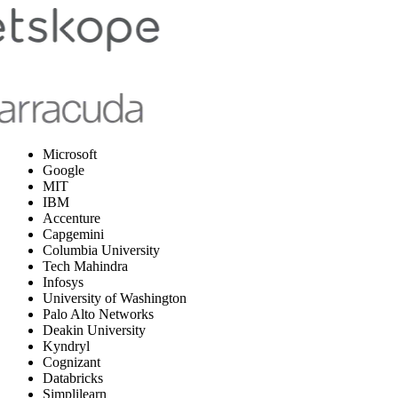
Microsoft
Google
MIT
IBM
Accenture
Capgemini
Columbia University
Tech Mahindra
Infosys
University of Washington
Palo Alto Networks
Deakin University
Kyndryl
Cognizant
Databricks
Simplilearn