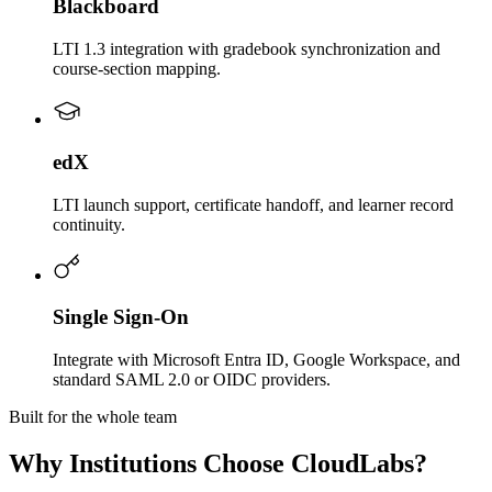
Blackboard
LTI 1.3 integration with gradebook synchronization and
course-section mapping.
edX
LTI launch support, certificate handoff, and learner record
continuity.
Single Sign-On
Integrate with Microsoft Entra ID, Google Workspace, and
standard SAML 2.0 or OIDC providers.
Built for the whole team
Why Institutions Choose CloudLabs?