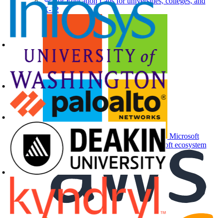
For Education
Labs for universities, colleges, and
K-12
Microsoft
Partners
Labs and events for the Microsoft ecosystem