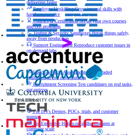
delivering faster
Employee Upskilling
Grow internal skills with
hands-on practice
Courses & Certification
Set up your own courses
and cert programs
Testing & Security Sandboxes
Break things safely,
away from production
Support Engineering
Reproduce customer issues in
on-demand labs
Assess
Hands-on Skill Assessments
Auto-graded
evaluation in live environments
Recruitment Screening
Test candidates on real tasks,
not quizzes
By Audience
For ISVs
Demos, POCs, trials, and customer
training
For Enterprise
Hands-on skills programs at
company scale