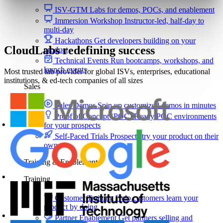
ISV-GTM
Labs for demos, POCs, and enablement
Immersion Workshop
Instructor-led, half-day to
multi-day
Hackathons
Get developers building on your
CloudLabs redefining success
product
Technical Events
Run bootcamps, workshops, and
launch events
Most trusted lab provider for global ISVs, enterprises, educational
institutions, & ed-tech companies of all sizes
Sales
Sales Demos
Spin up customized demos in minutes
Proof of Concept (POC)
Ready POC environments
for your prospects
Self-Paced Trials
Prospects try your product on their
own
Training & Enablement
Training
Customer Training
Help customers learn your
product by doing
Partner Enablement
Get partners selling and