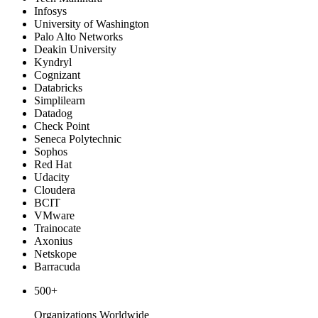
Infosys
University of Washington
Palo Alto Networks
Deakin University
Kyndryl
Cognizant
Databricks
Simplilearn
Datadog
Check Point
Seneca Polytechnic
Sophos
Red Hat
Udacity
Cloudera
BCIT
VMware
Trainocate
Axonius
Netskope
Barracuda
500+
Organizations Worldwide