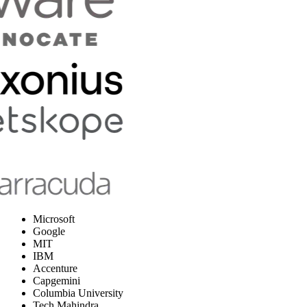
Microsoft
Google
MIT
IBM
Accenture
Capgemini
Columbia University
Tech Mahindra