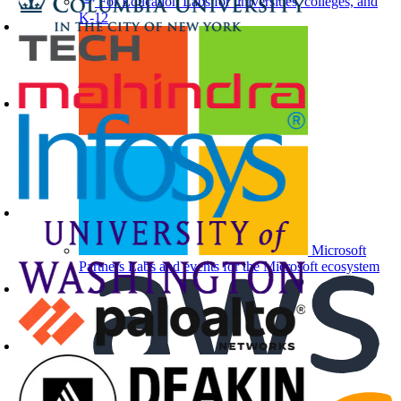
For Education
Labs for universities, colleges, and
K-12
Microsoft
Partners
Labs and events for the Microsoft ecosystem