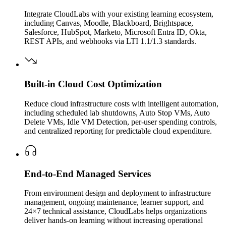
Integrate CloudLabs with your existing learning ecosystem,
including Canvas, Moodle, Blackboard, Brightspace,
Salesforce, HubSpot, Marketo, Microsoft Entra ID, Okta,
REST APIs, and webhooks via LTI 1.1/1.3 standards.
Built-in Cloud Cost Optimization
Reduce cloud infrastructure costs with intelligent automation,
including scheduled lab shutdowns, Auto Stop VMs, Auto
Delete VMs, Idle VM Detection, per-user spending controls,
and centralized reporting for predictable cloud expenditure.
End-to-End Managed Services
From environment design and deployment to infrastructure
management, ongoing maintenance, learner support, and
24×7 technical assistance, CloudLabs helps organizations
deliver hands-on learning without increasing operational