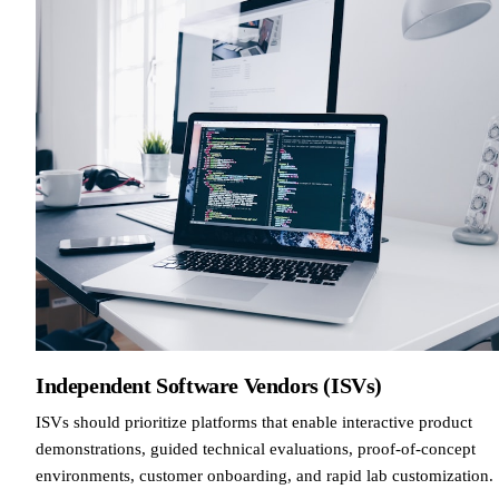
Independent Software Vendors (ISVs)
ISVs should prioritize platforms that enable interactive product
demonstrations, guided technical evaluations, proof-of-concept
environments, customer onboarding, and rapid lab customization.