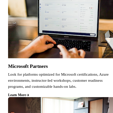
Microsoft Partners
Look for platforms optimized for Microsoft certifications, Azure
environments, instructor-led workshops, customer readiness
programs, and customizable hands-on labs.
Learn More