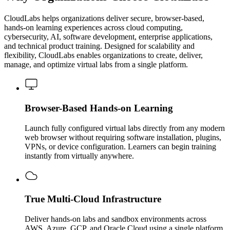
CloudLabs helps organizations deliver secure, browser-based,
hands-on learning experiences across cloud computing,
cybersecurity, AI, software development, enterprise applications,
and technical product training. Designed for scalability and
flexibility, CloudLabs enables organizations to create, deliver,
manage, and optimize virtual labs from a single platform.
Browser-Based Hands-on Learning
Launch fully configured virtual labs directly from any modern
web browser without requiring software installation, plugins,
VPNs, or device configuration. Learners can begin training
instantly from virtually anywhere.
True Multi-Cloud Infrastructure
Deliver hands-on labs and sandbox environments across
AWS, Azure, GCP, and Oracle Cloud using a single platform