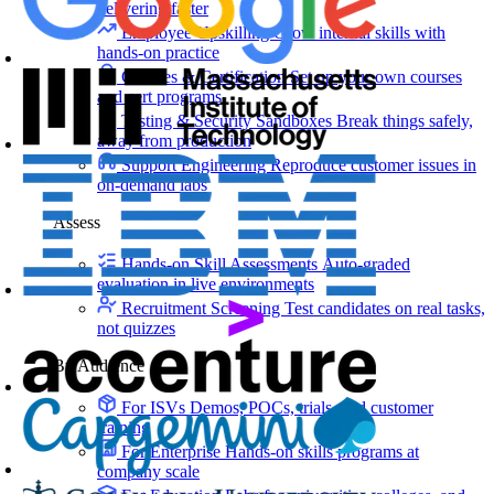
delivering faster
Employee Upskilling
Grow internal skills with
hands-on practice
Courses & Certification
Set up your own courses
and cert programs
Testing & Security Sandboxes
Break things safely,
away from production
Support Engineering
Reproduce customer issues in
on-demand labs
Assess
Hands-on Skill Assessments
Auto-graded
evaluation in live environments
Recruitment Screening
Test candidates on real tasks,
not quizzes
By Audience
For ISVs
Demos, POCs, trials, and customer
training
For Enterprise
Hands-on skills programs at
company scale