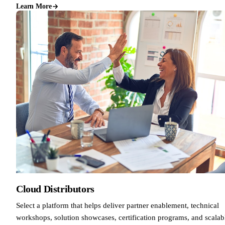
Learn More
Cloud Distributors
Select a platform that helps deliver partner enablement, technical
workshops, solution showcases, certification programs, and scalab