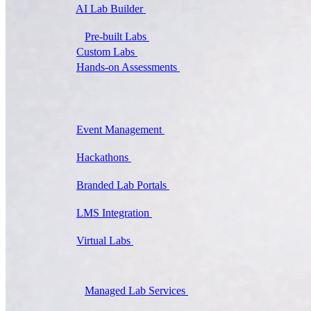
AI Lab Builder
Generate complete labs from a
prompt
Pre-built Labs
Hundreds of ready-to-launch labs
Custom Labs
We design and build labs for you
Hands-on Assessments
Auto-graded labs that score
real skills
Deliver Labs
Event Management
Branded registration pages and
event ops
Hackathons
Branded hackathons, managed end to
end
Branded Lab Portals
Your own portal at
labs.yourdomain.com
LMS Integration
Launch labs from the LMS you
already use
Virtual Labs
Browser-based labs, no setup required
The Platform
Managed Lab Services
We run lab programs
across all your teams