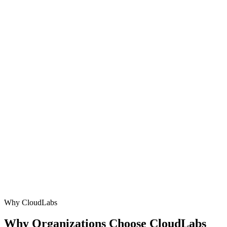
→
Whizlabs Alternative
→
Apporto Alternative
→
Why CloudLabs
Why Organizations Choose
CloudLabs