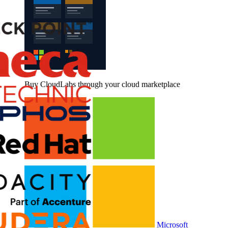
Buy CloudLabs through your cloud marketplace
Microsoft