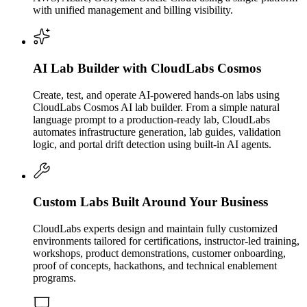
with unified management and billing visibility.
AI Lab Builder with CloudLabs Cosmos
Create, test, and operate AI-powered hands-on labs using
CloudLabs Cosmos AI lab builder. From a simple natural
language prompt to a production-ready lab, CloudLabs
automates infrastructure generation, lab guides, validation
logic, and portal drift detection using built-in AI agents.
Custom Labs Built Around Your Business
CloudLabs experts design and maintain fully customized
environments tailored for certifications, instructor-led training,
workshops, product demonstrations, customer onboarding,
proof of concepts, hackathons, and technical enablement
programs.