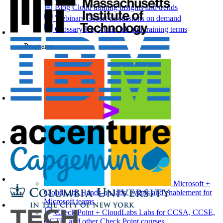
Blog
Cloud training insights and trends
Webinars
Expert discussions on demand
Glossary
Key cloud lab and training terms
Programs
Microsoft +
CloudLabs
Hands-on labs, events and enablement for
Microsoft teams
Check Point + CloudLabs
Labs for CCSA, CCSE,
CCTE, and other Check Point courses