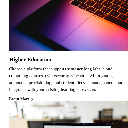
Higher Education
Choose a platform that supports semester-long labs, cloud
computing courses, cybersecurity education, AI programs,
automated provisioning, and student lifecycle management, and
integrates with your existing learning ecosystem.
Learn More