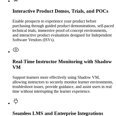
Interactive Product Demos, Trials, and POCs
Enable prospects to experience your product before
purchasing through guided product demonstrations, self-paced
technical trials, immersive proof-of-concept environments,
and interactive product evaluations designed for Independent
Software Vendors (ISVs).
Real-Time Instructor Monitoring with Shadow
VM
Support learners more effectively using Shadow VM,
allowing instructors to securely monitor learner environments,
troubleshoot issues, provide guidance, and assist users in real
time without interrupting the learner experience.
Seamless LMS and Enterprise Integrations