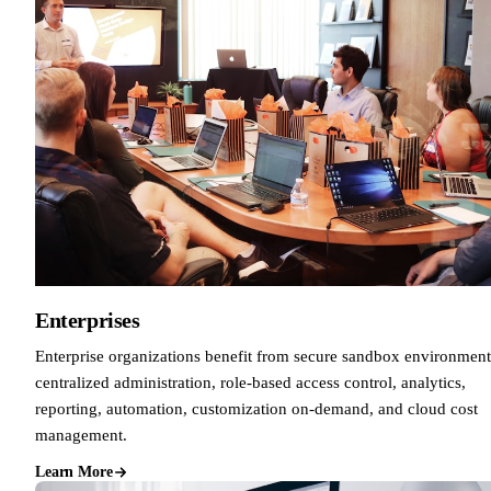
Enterprises
Enterprise organizations benefit from secure sandbox environment
centralized administration, role-based access control, analytics,
reporting, automation, customization on-demand, and cloud cost
management.
Learn More