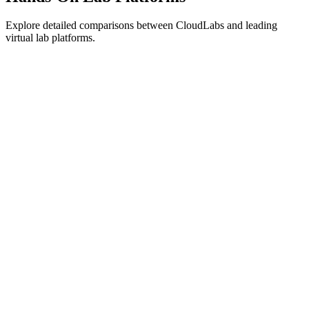
Explore detailed comparisons between CloudLabs and leading
virtual lab platforms.
Azure Lab Services Alternative
→
CloudShare Alternative
→