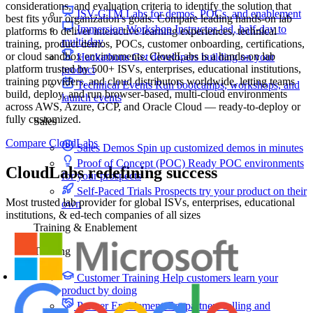
considerations, and evaluation criteria to identify the solution that
ISV-GTM
Labs for demos, POCs, and enablement
best fits your organization's goals. Compare leading hands-on lab
Immersion Workshop
Instructor-led, half-day to
platforms to deliver interactive learning experiences, technical
multi-day
training, product demos, POCs, customer onboarding, certifications,
or cloud sandbox environments. CloudLabs is a hands-on lab
Hackathons
Get developers building on your
platform trusted by 500+ ISVs, enterprises, educational institutions,
product
training providers, and cloud distributors worldwide, letting teams
Technical Events
Run bootcamps, workshops, and
build, deploy, and run browser-based, multi-cloud environments
launch events
across AWS, Azure, GCP, and Oracle Cloud — ready-to-deploy or
fully customized.
Sales
Compare CloudLabs
Sales Demos
Spin up customized demos in minutes
Proof of Concept (POC)
Ready POC environments
CloudLabs redefining success
for your prospects
Self-Paced Trials
Prospects try your product on their
Most trusted lab provider for global ISVs, enterprises, educational
own
institutions, & ed-tech companies of all sizes
Training & Enablement
Training
Customer Training
Help customers learn your
product by doing
Partner Enablement
Get partners selling and