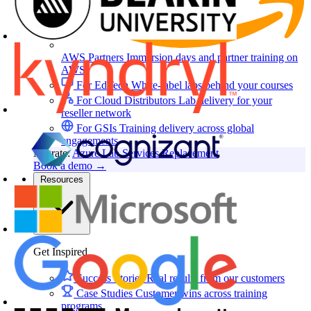
AWS Partners
Immersion days and partner training on
AWS
For EdTech
White-label labs behind your courses
For Cloud Distributors
Lab delivery for your
reseller network
For GSIs
Training delivery across global
engagements
Migrate:
Azure Lab Services Replacement
Book a demo
→
Resources
Get Inspired
Success Stories
Real results from our customers
Case Studies
Customer wins across training
programs