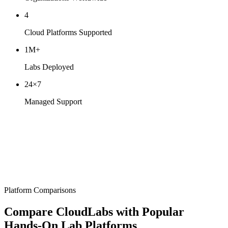
4
Cloud Platforms Supported
1M+
Labs Deployed
24×7
Managed Support
Platform Comparisons
Compare CloudLabs with
Popular
Hands-On Lab Platforms