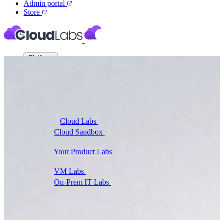
Admin portal
Store
Platform
Virtual Labs
Cloud Labs
Labs on AWS, Azure, and GCP
Cloud Sandbox
For POCs, experiments, and
hackathons
Your Product Labs
Your product plus required
infrastructure
VM Labs
The Azure Lab Services alternative
On-Prem IT Labs
Simulated virtualization,
compute, network
Build Labs