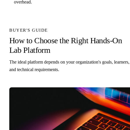
overhead.
BUYER'S GUIDE
How to Choose the Right Hands-On
Lab Platform
The ideal platform depends on your organization's goals, learners,
and technical requirements.