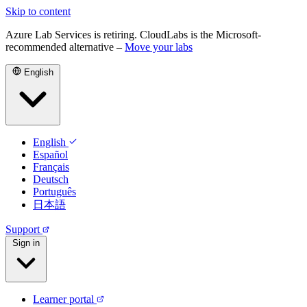
Skip to content
Azure Lab Services is retiring. CloudLabs is the Microsoft-
recommended alternative –
Move your labs
English
English
Español
Français
Deutsch
Português
日本語
Support
Sign in
Learner portal