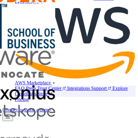
Marketplace
AWS Marketplace
FAQ
Press
Trust Center
Integrations
Support
Explore
CloudLabs Store
Pricing
Contact us
Book a demo