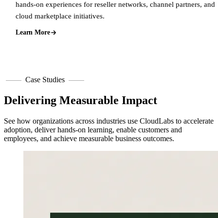
hands-on experiences for reseller networks, channel partners, and
cloud marketplace initiatives.
Learn More
Case Studies
Delivering Measurable Impact
See how organizations across industries use CloudLabs to accelerate
adoption, deliver hands-on learning, enable customers and
employees, and achieve measurable business outcomes.