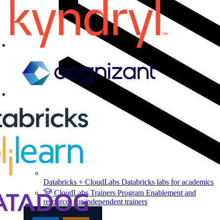
Databricks + CloudLabs
Databricks labs for academics
CloudLabs Trainers Program
Enablement and
resources for independent trainers