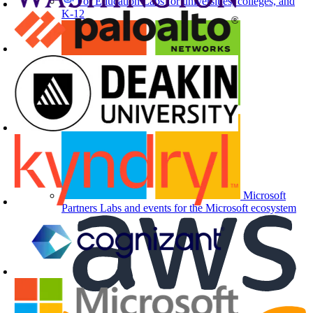
For Education
Labs for universities, colleges, and
K-12
Microsoft
Partners
Labs and events for the Microsoft ecosystem