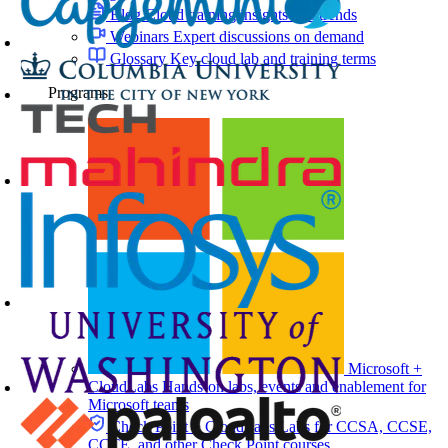
Blog
Cloud training insights and trends
Webinars
Expert discussions on demand
Glossary
Key cloud lab and training terms
Programs
Microsoft +
CloudLabs
Hands-on labs, events and enablement for
Microsoft teams
Check Point + CloudLabs
Labs for CCSA, CCSE,
CCTE, and other Check Point courses