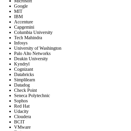
Microsoft
Google
MIT
IBM
Accenture
Capgemini
Columbia University
Tech Mahindra
Infosys
University of Washington
Palo Alto Networks
Deakin University
Kyndryl
Cognizant
Databricks
Simplilearn
Datadog
Check Point
Seneca Polytechnic
Sophos
Red Hat
Udacity
Cloudera
BCIT
VMware