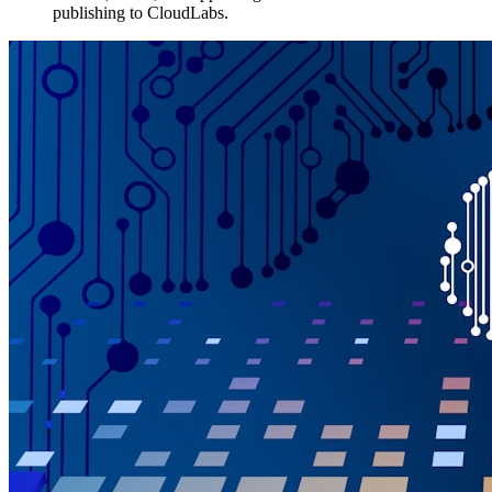
publishing to CloudLabs.