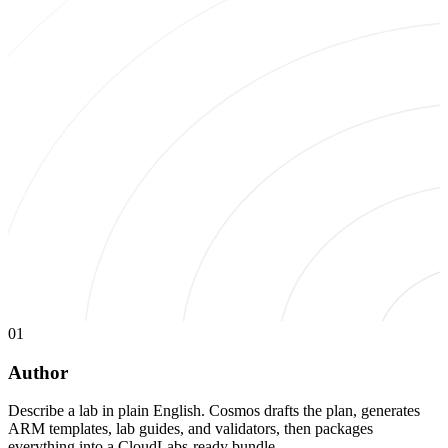
01
Author
Describe a lab in plain English. Cosmos drafts the plan, generates
ARM templates, lab guides, and validators, then packages
everything into a CloudLabs-ready bundle.