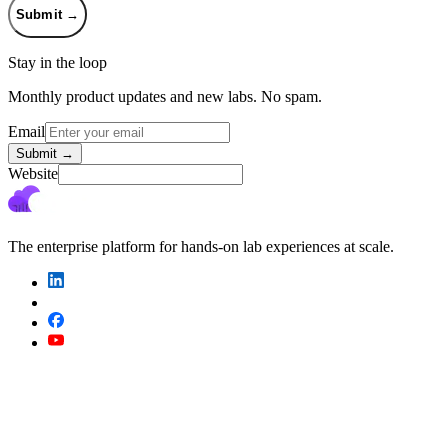
Submit
→
Stay in the loop
Monthly product updates and new labs. No spam.
Email
Submit
→
Website
The enterprise platform for hands-on lab experiences at scale.