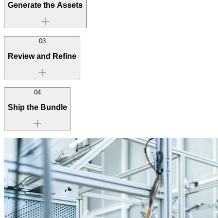
Generate the Assets
03
Review and Refine
04
Ship the Bundle