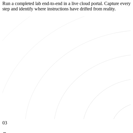
Run a completed lab end-to-end in a live cloud portal. Capture every
step and identify where instructions have drifted from reality.
03