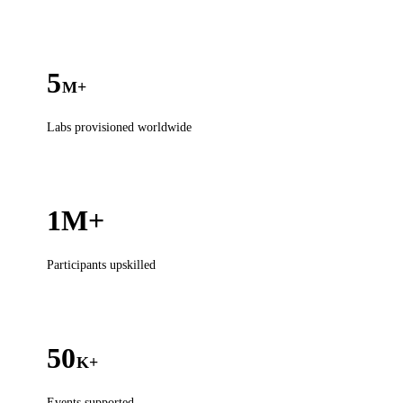
5
M+
Labs provisioned worldwide
1M+
Participants upskilled
50
K+
Events supported