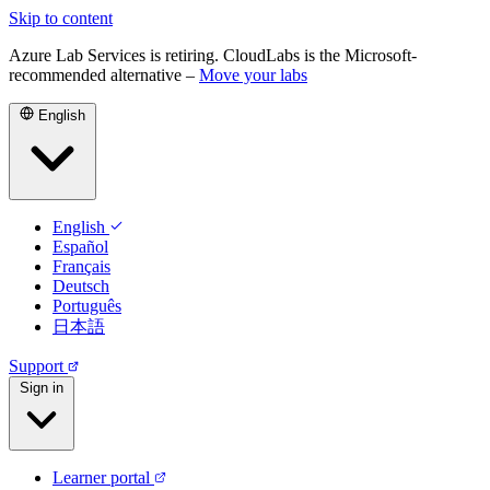
Skip to content
Azure Lab Services is retiring. CloudLabs is the Microsoft-
recommended alternative –
Move your labs
English
English
Español
Français
Deutsch
Português
日本語
Support
Sign in
Learner portal