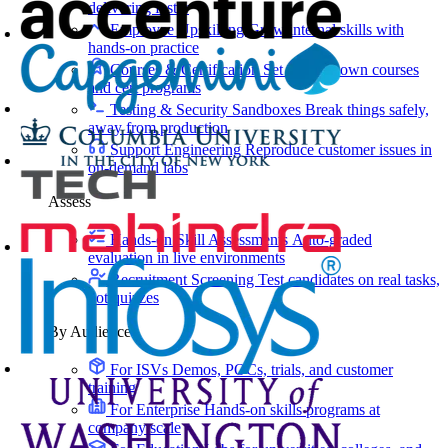
delivering faster
Employee Upskilling
Grow internal skills with
hands-on practice
Courses & Certification
Set up your own courses
and cert programs
Testing & Security Sandboxes
Break things safely,
away from production
Support Engineering
Reproduce customer issues in
on-demand labs
Assess
Hands-on Skill Assessments
Auto-graded
evaluation in live environments
Recruitment Screening
Test candidates on real tasks,
not quizzes
By Audience
For ISVs
Demos, POCs, trials, and customer
training
For Enterprise
Hands-on skills programs at
company scale