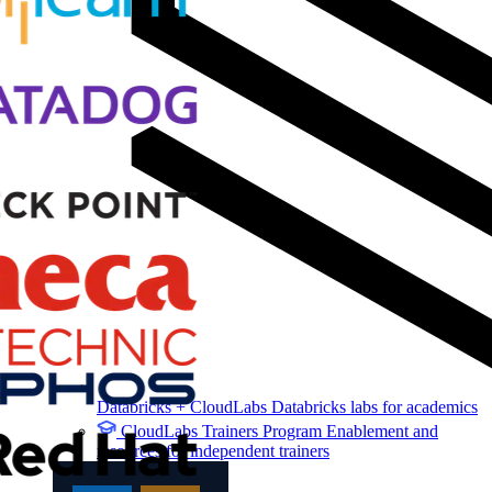
Databricks + CloudLabs
Databricks labs for academics
CloudLabs Trainers Program
Enablement and
resources for independent trainers