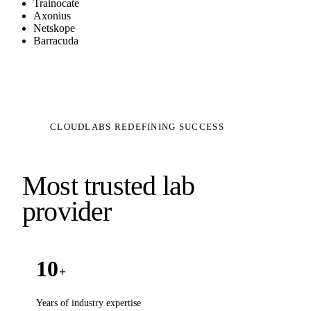
Trainocate
Axonius
Netskope
Barracuda
CLOUDLABS REDEFINING SUCCESS
Most trusted lab
provider
10
+
Years of industry expertise