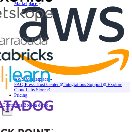
Marketplace
AWS Marketplace
FAQ
Press
Trust Center
Integrations
Support
Explore
CloudLabs Store
Pricing
Contact us
Book a demo