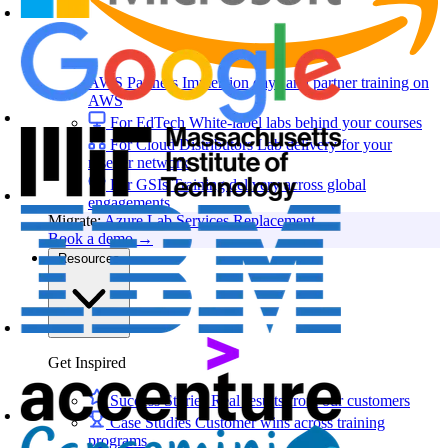
AWS Partners
Immersion days and partner training on
AWS
For EdTech
White-label labs behind your courses
For Cloud Distributors
Lab delivery for your
reseller network
For GSIs
Training delivery across global
engagements
Migrate:
Azure Lab Services Replacement
Book a demo
→
Resources
Get Inspired
Success Stories
Real results from our customers
Case Studies
Customer wins across training
programs