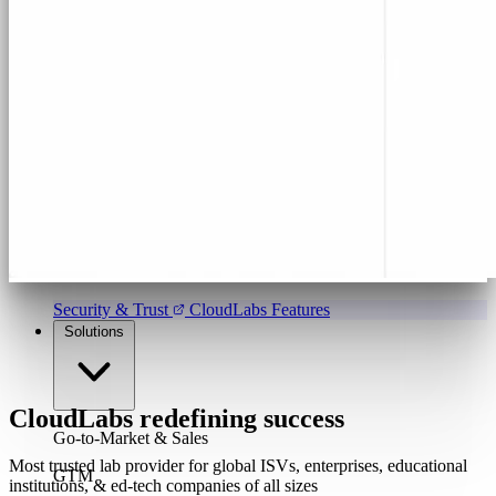
Program & Budget Management
Governance,
reporting, and cost control
Author a working lab from a prompt
Describe your product or scenario and AI Lab Builder
generates a complete, auto-graded lab with infrastructure,
guide, and validation scripts.
See AI Lab Builder
→
Security & Trust
CloudLabs Features
Solutions
CloudLabs redefining success
Go-to-Market & Sales
Most trusted lab provider for global ISVs, enterprises, educational
GTM
institutions, & ed-tech companies of all sizes