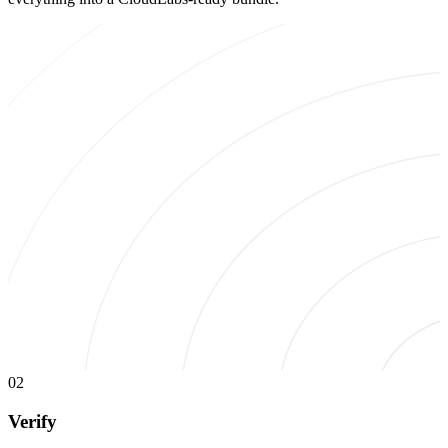
02
Verify