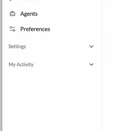
AI Lab Builder
Generate complete labs from a
prompt
Pre-built Labs
Hundreds of ready-to-launch labs
Custom Labs
We design and build labs for you
Hands-on Assessments
Auto-graded labs that score
real skills
Deliver Labs
Event Management
Branded registration pages and
event ops
Hackathons
Branded hackathons, managed end to
end
Branded Lab Portals
Your own portal at
labs.yourdomain.com
LMS Integration
Launch labs from the LMS you
already use
Virtual Labs
Browser-based labs, no setup required
The Platform
Managed Lab Services
We run lab programs
across all your teams