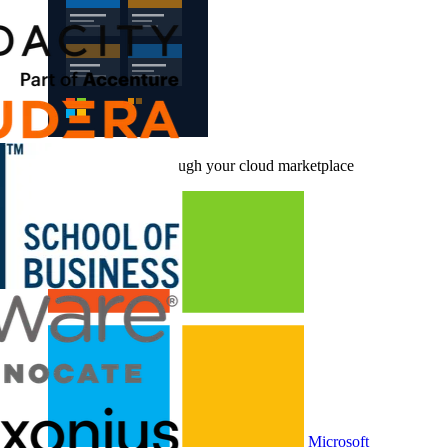
Buy CloudLabs through your cloud marketplace
Microsoft