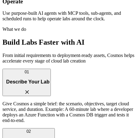
Operate
Use purpose-built AI agents with MCP tools, sub-agents, and
scheduled runs to help operate labs around the clock.
What we do
Build Labs Faster with AI
From initial requirements to deployment-ready assets, Cosmos helps
accelerate every stage of cloud lab creation
01
Describe Your Lab
Give Cosmos a simple brief: the scenario, objectives, target cloud
service, and duration. Example: A 60-minute lab where a developer
deploys an Azure Function with a Cosmos DB trigger and tests it
end-to-end.
02