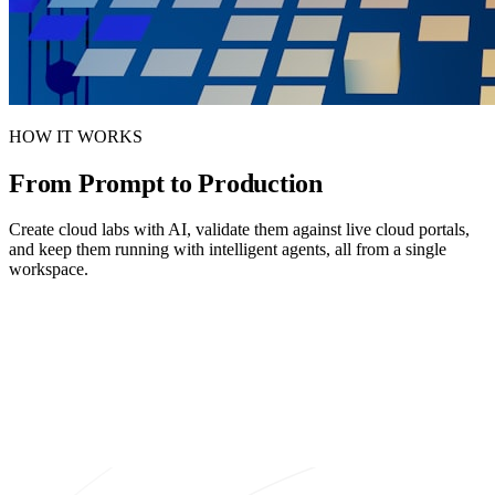
HOW IT WORKS
From Prompt to
Production
Create cloud labs with AI, validate them against live cloud portals,
and keep them running with intelligent agents, all from a single
workspace.