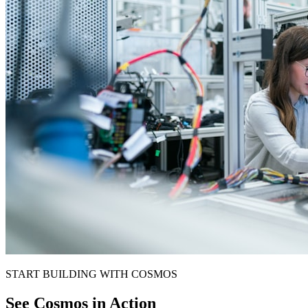
START BUILDING WITH COSMOS
See Cosmos in Action