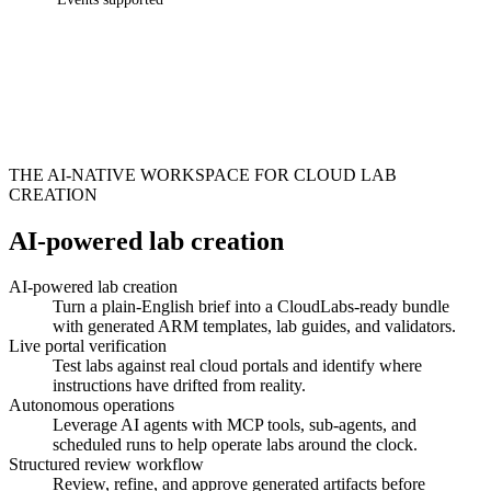
THE AI-NATIVE WORKSPACE FOR CLOUD LAB
CREATION
AI-powered lab creation
AI-powered lab creation
Turn a plain-English brief into a CloudLabs-ready bundle
with generated ARM templates, lab guides, and validators.
Live portal verification
Test labs against real cloud portals and identify where
instructions have drifted from reality.
Autonomous operations
Leverage AI agents with MCP tools, sub-agents, and
scheduled runs to help operate labs around the clock.
Structured review workflow
Review, refine, and approve generated artifacts before