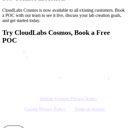
CloudLabs Cosmos is now available to all existing customers. Book
a POC with our team to see it live, discuss your lab creation goals,
and get started today.
Try CloudLabs Cosmos, Book a Free
POC
FULL NAME
*
WORK EMAIL
*
WHAT WOULD YOU LIKE TO DO?
*
WEBSITE
*
By clicking Submit, I agree to the use of my personal data in
accordance with the
Spektra Systems Privacy Notice
. Spektra
Systems will not sell, trade, lease, or rent your personal data to third
parties. The
Google Privacy Policy
and
Terms of Service
apply.