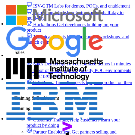
ISV-GTM
Labs for demos, POCs, and enablement
Immersion Workshop
Instructor-led, half-day to
multi-day
Hackathons
Get developers building on your
product
Technical Events
Run bootcamps, workshops, and
launch events
Sales
Sales Demos
Spin up customized demos in minutes
Proof of Concept (POC)
Ready POC environments
for your prospects
Self-Paced Trials
Prospects try your product on their
own
Training & Enablement
Training
Customer Training
Help customers learn your
product by doing
Partner Enablement
Get partners selling and