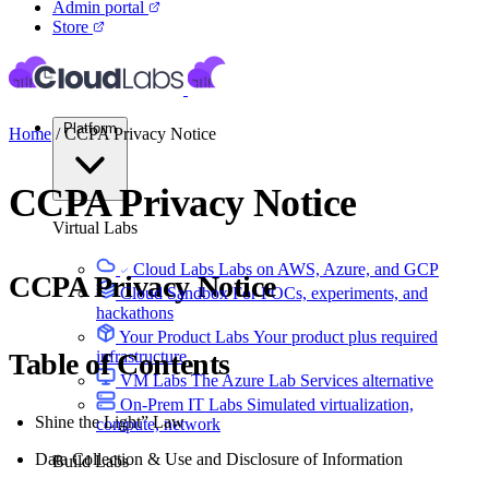
Admin portal
Store
Platform
Home
/
CCPA Privacy Notice
CCPA Privacy Notice
Virtual Labs
Cloud Labs
Labs on AWS, Azure, and GCP
CCPA Privacy Notice
Cloud Sandbox
For POCs, experiments, and
hackathons
Your Product Labs
Your product plus required
Table of Contents
infrastructure
VM Labs
The Azure Lab Services alternative
On-Prem IT Labs
Simulated virtualization,
Shine the Light” Law
compute, network
Data Collection & Use and Disclosure of Information
Build Labs