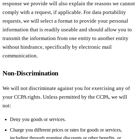
response we provide will also explain the reasons we cannot
comply with a request, if applicable. For data portability
requests, we will select a format to provide your personal
information that is readily useable and should allow you to
transmit the information from one entity to another entity
without hindrance, specifically by electronic mail
communication.
Non-Discrimination
We will not discriminate against you for exercising any of
your CCPA rights. Unless permitted by the CCPA, we will
not:
Deny you goods or services.
Charge you different prices or rates for goods or services,
including through granting discounts or other benefits, or