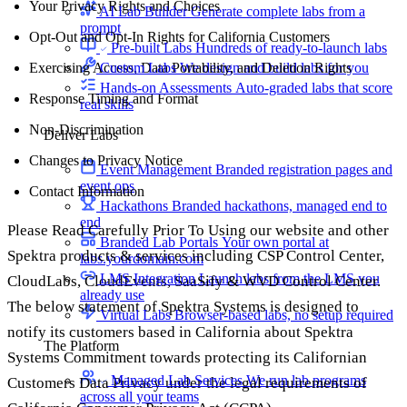
Your Privacy Rights and Choices
AI Lab Builder
Generate complete labs from a
prompt
Opt-Out and Opt-In Rights for California Customers
Pre-built Labs
Hundreds of ready-to-launch labs
Custom Labs
We design and build labs for you
Exercising Access, Data Portability, and Deletion Rights
Hands-on Assessments
Auto-graded labs that score
Response Timing and Format
real skills
Non-Discrimination
Deliver Labs
Changes to Privacy Notice
Event Management
Branded registration pages and
event ops
Contact Information
Hackathons
Branded hackathons, managed end to
end
Please Read Carefully Prior To Using our website and other
Branded Lab Portals
Your own portal at
Spektra products & services including CSP Control Center,
labs.yourdomain.com
LMS Integration
Launch labs from the LMS you
CloudLabs, CloudEvents, SaaSify & WVD Control Center.
already use
The below statement of Spektra Systems is designed to
Virtual Labs
Browser-based labs, no setup required
notify its customers based in California about Spektra
The Platform
Systems Commitment towards protecting its Californian
Managed Lab Services
We run lab programs
Customers Data Privacy under the legal requirements of
across all your teams