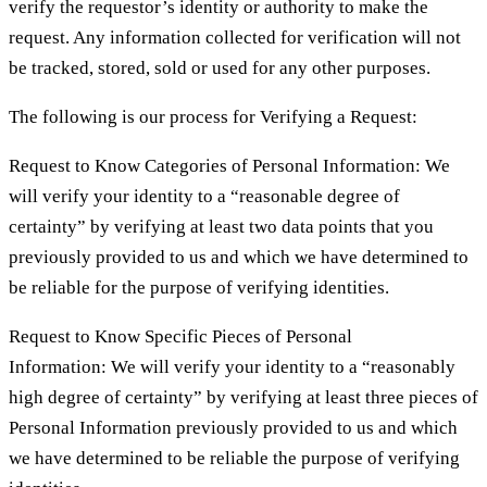
verify the requestor’s identity or authority to make the
request. Any information collected for verification will not
be tracked, stored, sold or used for any other purposes.
The following is our process for Verifying a Request:
Request to Know Categories of Personal Information: We
will verify your identity to a “reasonable degree of
certainty” by verifying at least two data points that you
previously provided to us and which we have determined to
be reliable for the purpose of verifying identities.
Request to Know Specific Pieces of Personal
Information: We will verify your identity to a “reasonably
high degree of certainty” by verifying at least three pieces of
Personal Information previously provided to us and which
we have determined to be reliable the purpose of verifying