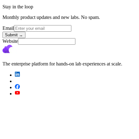
Stay in the loop
Monthly product updates and new labs. No spam.
Email
Submit
→
Website
The enterprise platform for hands-on lab experiences at scale.