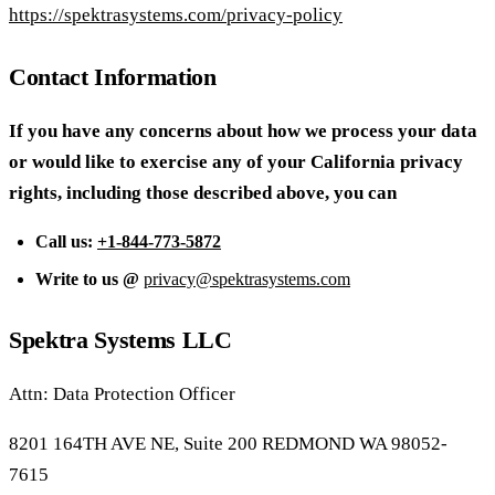
https://spektrasystems.com/privacy-policy
Contact Information
If you have any concerns about how we process your data
or would like to exercise any of your California privacy
rights, including those described above, you can
Call us:
+1-844-773-5872
Write to us @
privacy@spektrasystems.com
Spektra Systems LLC
Attn: Data Protection Officer
8201 164TH AVE NE, Suite 200 REDMOND WA 98052-
7615