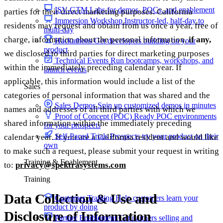
ISV-GTM
Labs for demos, POCs, and enablement
parties for their direct marketing purposes. California
Immersion Workshop
Instructor-led, half-day to
residents may request and obtain from us once a year, free of
multi-day
charge, information about the personal information,
if any,
Hackathons
Get developers building on your
product
we disclosed to third parties for direct marketing purposes
Technical Events
Run bootcamps, workshops, and
within the immediately preceding calendar year. If
launch events
applicable, this information would include a list of the
Sales
categories of personal information that was shared and the
Sales Demos
Spin up customized demos in minutes
names and addresses of all third parties with which we
Proof of Concept (POC)
Ready POC environments
shared information within the immediately preceding
for your prospects
Self-Paced Trials
Prospects try your product on their
calendar year. If you are a California resident and would like
own
to make such a request, please submit your request in writing
Training & Enablement
to:
privacy@spektrasystems.com
Training
Data Collection & Use and
Customer Training
Help customers learn your
product by doing
Disclosure of Information
Partner Enablement
Get partners selling and