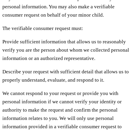
personal information. You may also make a verifiable
consumer request on behalf of your minor child.
The verifiable consumer request must:
Provide sufficient information that allows us to reasonably
verify you are the person about whom we collected personal
information or an authorized representative.
Describe your request with sufficient detail that allows us to
properly understand, evaluate, and respond to it.
We cannot respond to your request or provide you with
personal information if we cannot verify your identity or
authority to make the request and confirm the personal
information relates to you. We will only use personal
information provided in a verifiable consumer request to