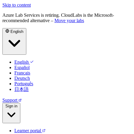
Skip to content
Azure Lab Services is retiring. CloudLabs is the Microsoft-
recommended alternative –
Move your labs
English
English
Español
Français
Deutsch
Português
日本語
Support
Sign in
Learner portal