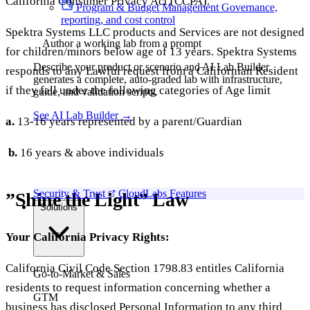
California Consumer Privacy Act (CCPA).
Program & Budget Management
Governance,
reporting, and cost control
Spektra Systems LLC products and Services are not designed
Author a working lab from a prompt
for children/minors below age of 13 years. Spektra Systems
Describe your product or scenario and AI Lab Builder
responds to any Lawful request from a Californian Resident
generates a complete, auto-graded lab with infrastructure,
if they fall under the following categories of Age limit
guide, and validation scripts.
See AI Lab Builder
→
a.
13-16 years represented by a parent/Guardian
b.
16 years & above individuals
Security & Trust
CloudLabs Features
”Shine the Light” Law
Solutions
Your California Privacy Rights:
California Civil Code Section 1798.83 entitles California
Go-to-Market & Sales
residents to request information concerning whether a
GTM
business has disclosed Personal Information to any third