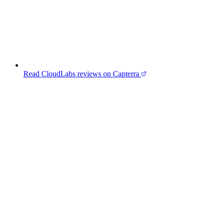
Read CloudLabs reviews on Capterra