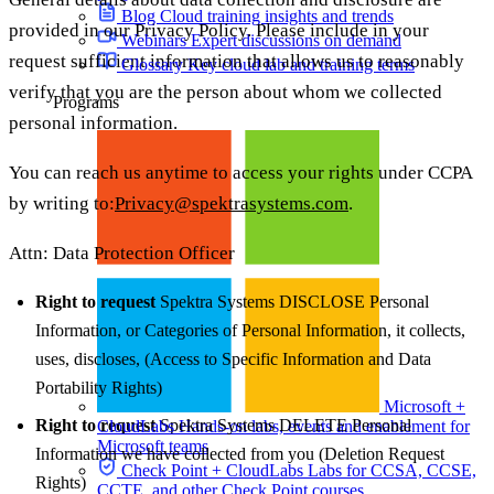
Blog
Cloud training insights and trends
provided in our Privacy Policy. Please include in your
Webinars
Expert discussions on demand
request sufficient information that allows us to reasonably
Glossary
Key cloud lab and training terms
verify that you are the person about whom we collected
Programs
personal information.
You can reach us anytime to access your rights under CCPA
by writing to:
Privacy@spektrasystems.com
.
Attn: Data Protection Officer
Right to request
Spektra Systems DISCLOSE Personal
Information, or Categories of Personal Information, it collects,
uses, discloses, (Access to Specific Information and Data
Portability Rights)
Microsoft +
Right to request
Spektra Systems DELETE Personal
CloudLabs
Hands-on labs, events and enablement for
Microsoft teams
Information we have collected from you (Deletion Request
Check Point + CloudLabs
Labs for CCSA, CCSE,
Rights)
CCTE, and other Check Point courses