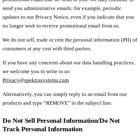
send you administrative emails; for example, periodic
updates to our Privacy Notice, even if you indicate that you
no longer wish to receive promotional email from us.
We do not sell, trade or rent the personal information (PII) of
consumers at any cost with third parties.
If you have any concerns about our data handling practices,
we welcome you to write to us:
Privacy@spektrasystems.com
Alternatively, you can simply reply to an email from our
products and type “REMOVE” in the subject line.
Do Not Sell Personal Information/Do Not
Track Personal Information