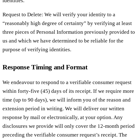
identities.
Request to Delete: We will verify your identity to a
“reasonably high degree of certainty” by verifying at least
three pieces of Personal Information previously provided to
us and which we have determined to be reliable for the
purpose of verifying identities.
Response Timing and Format
We endeavour to respond to a verifiable consumer request
within forty-five (45) days of its receipt. If we require more
time (up to 90 days), we will inform you of the reason and
extension period in writing. We will deliver our written
response by mail or electronically, at your option. Any
disclosures we provide will only cover the 12-month period
preceding the verifiable consumer request’s receipt. The