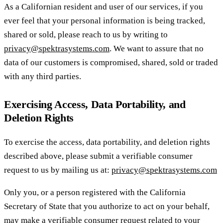
As a Californian resident and user of our services, if you
ever feel that your personal information is being tracked,
shared or sold, please reach to us by writing to
privacy@spektrasystems.com
. We want to assure that no
data of our customers is compromised, shared, sold or traded
with any third parties.
Exercising Access, Data Portability, and
Deletion Rights
To exercise the access, data portability, and deletion rights
described above, please submit a verifiable consumer
request to us by mailing us at:
privacy@spektrasystems.com
Only you, or a person registered with the California
Secretary of State that you authorize to act on your behalf,
may make a verifiable consumer request related to your