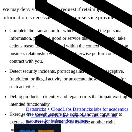
We may deny your deletion request if retaining the
information is necessary for us or our service provider(s) to:
Complete the transaction for which we collected the personal
information, provide a good or service that you requested, take
actions reasonably anticipated within the context of our ongoing
business relationship with you, or otherwise perform our
contract with you.
Detect security incidents, protect against malicious, deceptive,
fraudulent, or illegal activity, or prosecute those responsible for
such activities.
Debug products to identify and repair errors that impair existing
intended functionality.
Databricks + CloudLabs
Databricks labs for academics
Exercise free speech, ensure the right of another consumer to
CloudLabs Trainers Program
Enablement and
resources for independent trainers
exercise their free speech rights, or exercise another right
provided for by law.