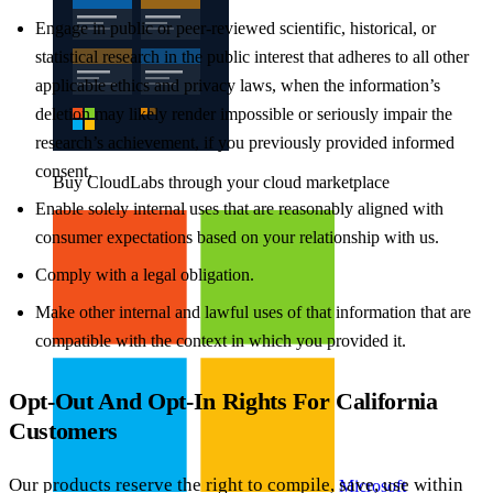
Engage in public or peer-reviewed scientific, historical, or
statistical research in the public interest that adheres to all other
applicable ethics and privacy laws, when the information’s
deletion may likely render impossible or seriously impair the
research’s achievement, if you previously provided informed
consent.
Buy CloudLabs through your cloud marketplace
Enable solely internal uses that are reasonably aligned with
consumer expectations based on your relationship with us.
Comply with a legal obligation.
Make other internal and lawful uses of that information that are
compatible with the context in which you provided it.
Opt-Out And Opt-In Rights For California
Customers
Our products reserve the right to compile, save, use within
Microsoft