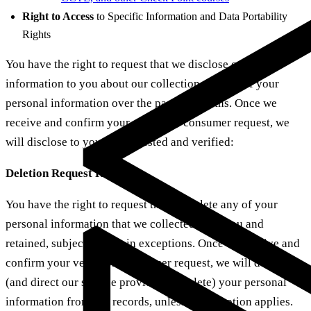
Right to Access
to Specific Information and Data Portability
Rights
You have the right to request that we disclose certain
information to you about our collection and use of your
personal information over the past 12 months. Once we
receive and confirm your verifiable consumer request, we
will disclose to you, as requested and verified:
Deletion Request Rights
You have the right to request that we delete any of your
personal information that we collected from you and
retained, subject to certain exceptions. Once we receive and
confirm your verifiable consumer request, we will delete
(and direct our service providers to delete) your personal
information from our records, unless an exception applies.