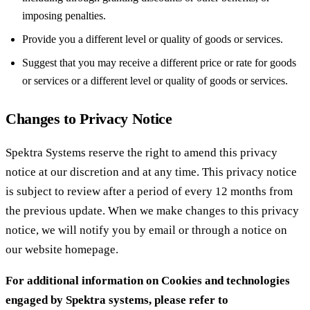
imposing penalties.
Provide you a different level or quality of goods or services.
Suggest that you may receive a different price or rate for goods
or services or a different level or quality of goods or services.
Changes to Privacy Notice
Spektra Systems reserve the right to amend this privacy
notice at our discretion and at any time. This privacy notice
is subject to review after a period of every 12 months from
the previous update. When we make changes to this privacy
notice, we will notify you by email or through a notice on
our website homepage.
For additional information on Cookies and technologies
engaged by Spektra systems, please refer to