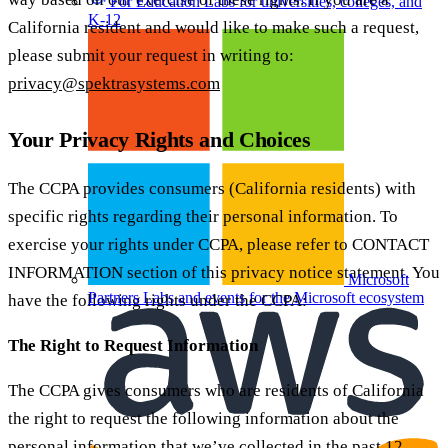
For Education
Labs for universities, colleges, and
K-12
California resident and would like to make such a request,
please submit your request in writing to:
privacy@spektrasystems.com
Your Privacy Rights and Choices
The CCPA provides consumers (California residents) with
specific rights regarding their personal information. To
exercise your rights under CCPA, please refer to CONTACT
INFORMATION section of this privacy notice statement. You
Microsoft
Partners
Labs and events for the Microsoft ecosystem
have the following rights under the CCPA:
The Right to Request Information
The CCPA gives consumers who are residents of California
the right to request the following information about the
personal information that we’ve collected in the past 12