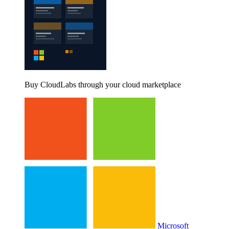
Buy CloudLabs through your cloud marketplace
Microsoft