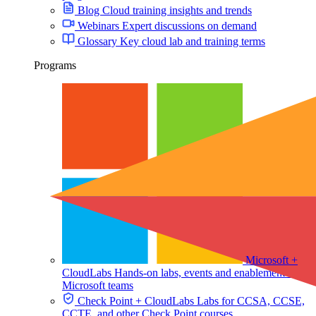
Blog
Cloud training insights and trends
Webinars
Expert discussions on demand
Glossary
Key cloud lab and training terms
Programs
Microsoft +
CloudLabs
Hands-on labs, events and enablement for
Microsoft teams
Check Point + CloudLabs
Labs for CCSA, CCSE,
CCTE, and other Check Point courses