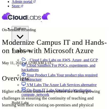
Admin portal
Store
Platform
On-demand recording
Modernize Campus IT and Hands-
on Labs with Microsoft
Azure
Virtual Labs
Cloud Labs
Labs on AWS, Azure, and GCP
May 11, 2022 at 12:00 AM UTC
Cloud Sandbox
For POCs, experiments, and
hackathons
Your Product Labs
Your product plus required
Overview
infrastructure
VM Labs
The Azure Lab Services alternative
On-Prem IT Labs
Simulated virtualization,
Higher education leaders everywhere are facing growing
compute, network
challenges in ensuring the continuity of teaching and
Build Labs
learning with their existing on-premises and physical