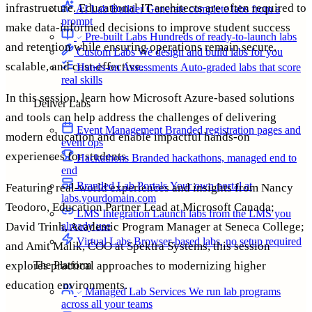
infrastructure. Educational IT architects are often required to
AI Lab Builder
Generate complete labs from a
prompt
make data-informed decisions to improve student success
Pre-built Labs
Hundreds of ready-to-launch labs
and retention while ensuring operations remain secure,
Custom Labs
We design and build labs for you
scalable, and cost-effective.
Hands-on Assessments
Auto-graded labs that score
real skills
In this session, learn how Microsoft Azure-based solutions
Deliver Labs
and tools can help address the challenges of delivering
Event Management
Branded registration pages and
modern education and enable impactful hands-on
event ops
experiences for students.
Hackathons
Branded hackathons, managed end to
end
Branded Lab Portals
Your own portal at
Featuring real-world experiences and insights from Nancy
labs.yourdomain.com
Teodoro, Education Partner Lead at Microsoft Canada;
LMS Integration
Launch labs from the LMS you
already use
David Trinh, Academic Program Manager at Seneca College;
Virtual Labs
Browser-based labs, no setup required
and Amit Malik, COO at Spektra Systems, this session
The Platform
explores practical approaches to modernizing higher
education environments.
Managed Lab Services
We run lab programs
across all your teams