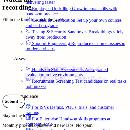
delivering faster
recording
Employee Upskilling
Grow internal skills with
hands-on practice
Fill in the form to watch the webinar.
Courses & Certification
Set up your own courses
and cert programs
FULL NAME
*
Testing & Security Sandboxes
Break things safely,
WORK EMAIL
*
away from production
ORGANIZATION
Support Engineering
Reproduce customer issues in
JOB TITLE
on-demand labs
WEBSITE
Assess
*
By clicking Submit, I agree to the use of my personal data in
accordance with the
Spektra Systems Privacy Notice
. Spektra
Hands-on Skill Assessments
Auto-graded
Systems will not sell, trade, lease, or rent your personal data to third
evaluation in live environments
parties. The
Google Privacy Policy
and
Terms of Service
apply.
Recruitment Screening
Test candidates on real tasks,
not quizzes
By Audience
Submit
→
For ISVs
Demos, POCs, trials, and customer
training
Stay in the loop
For Enterprise
Hands-on skills programs at
company scale
Monthly product updates and new labs. No spam.