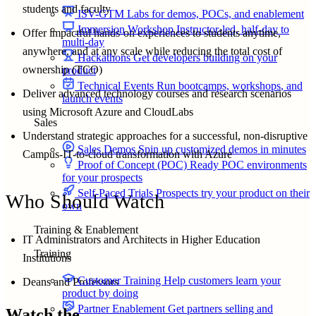
students and faculty
ISV-GTM
Labs for demos, POCs, and enablement
Immersion Workshop
Instructor-led, half-day to
Offer impactful hands-on experiences to students anytime,
multi-day
anywhere, and at any scale while reducing the total cost of
Hackathons
Get developers building on your
ownership (TCO)
product
Technical Events
Run bootcamps, workshops, and
Deliver advanced technology courses and research scenarios
launch events
using Microsoft Azure and CloudLabs
Sales
Understand strategic approaches for a successful, non-disruptive
Sales Demos
Spin up customized demos in minutes
Campus-IT-to-cloud transformation with Azure
Proof of Concept (POC)
Ready POC environments
for your prospects
Self-Paced Trials
Prospects try your product on their
Who Should Watch
own
Training & Enablement
IT Administrators and Architects in Higher Education
Training
Institutions
Customer Training
Help customers learn your
Deans and Professors
product by doing
Partner Enablement
Get partners selling and
Watch the