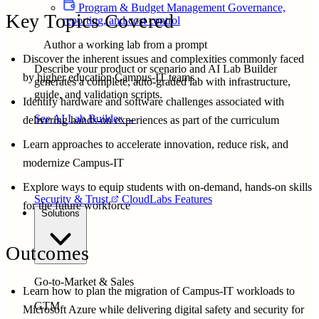
Program & Budget Management
Governance,
Key Topics Covered
reporting, and cost control
Author a working lab from a prompt
Discover the inherent issues and complexities commonly faced
Describe your product or scenario and AI Lab Builder
by higher education Campus-IT teams
generates a complete, auto-graded lab with infrastructure,
guide, and validation scripts.
Identify hardware and software challenges associated with
See AI Lab Builder
→
delivering hands-on experiences as part of the curriculum
Learn approaches to accelerate innovation, reduce risk, and
modernize Campus-IT
Explore ways to equip students with on-demand, hands-on skills
Security & Trust
CloudLabs Features
for the future workforce
Solutions
Outcomes
Go-to-Market & Sales
Learn how to plan the migration of Campus-IT workloads to
GTM
Microsoft Azure while delivering digital safety and security for