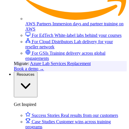
AWS Partners
Immersion days and partner training on
AWS
For EdTech
White-label labs behind your courses
For Cloud Distributors
Lab delivery for your
reseller network
For GSIs
Training delivery across global
engagements
Migrate:
Azure Lab Services Replacement
Book a demo
→
Resources
Get Inspired
Success Stories
Real results from our customers
Case Studies
Customer wins across training
programs