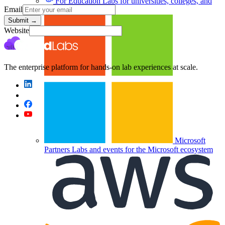
For Education
Labs for universities, colleges, and
Email
K-12
Submit
→
Website
The enterprise platform for hands-on lab experiences at scale.
Microsoft
Partners
Labs and events for the Microsoft ecosystem