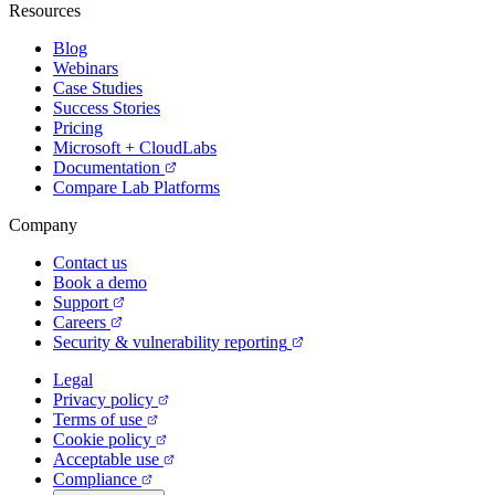
Resources
Blog
Webinars
Case Studies
Success Stories
Pricing
Microsoft + CloudLabs
Documentation
Compare Lab Platforms
Company
Contact us
Book a demo
Support
Careers
Security & vulnerability reporting
Legal
Privacy policy
Terms of use
Cookie policy
Acceptable use
Compliance