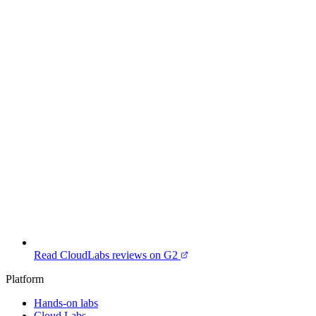
Read CloudLabs reviews on G2
Platform
Hands-on labs
Cloud Labs