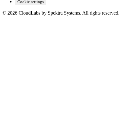
Cookie settings
© 2026 CloudLabs by Spektra Systems. All rights reserved.