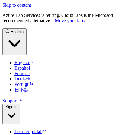
Skip to content
Azure Lab Services is retiring. CloudLabs is the Microsoft-
recommended alternative –
Move your labs
English
English
Español
Français
Deutsch
Português
日本語
Support
Sign in
Learner portal