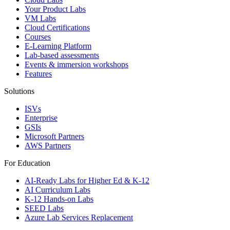
Your Product Labs
VM Labs
Cloud Certifications
Courses
E-Learning Platform
Lab-based assessments
Events & immersion workshops
Features
Solutions
ISVs
Enterprise
GSIs
Microsoft Partners
AWS Partners
For Education
AI-Ready Labs for Higher Ed & K-12
AI Curriculum Labs
K-12 Hands-on Labs
SEED Labs
Azure Lab Services Replacement