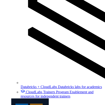
Databricks + CloudLabs
Databricks labs for academics
CloudLabs Trainers Program
Enablement and
resources for independent trainers