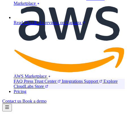
Marketplace
Read CloudLabs reviews on Capterra
AWS Marketplace
FAQ
Press
Trust Center
Integrations
Support
Explore
CloudLabs Store
Pricing
Contact us
Book a demo