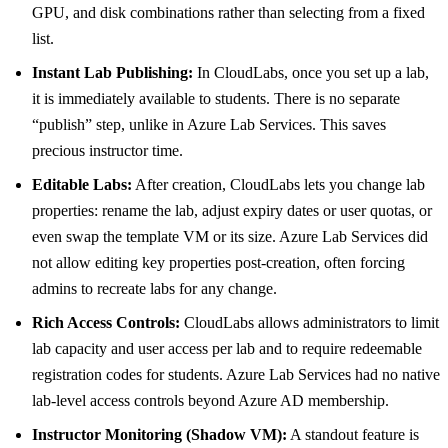
GPU, and disk combinations rather than selecting from a fixed
list.
Instant Lab Publishing:
In CloudLabs, once you set up a lab,
it is immediately available to students. There is no separate
“publish” step, unlike in Azure Lab Services. This saves
precious instructor time.
Editable Labs:
After creation, CloudLabs lets you change lab
properties: rename the lab, adjust expiry dates or user quotas, or
even swap the template VM or its size. Azure Lab Services did
not allow editing key properties post-creation, often forcing
admins to recreate labs for any change.
Rich Access Controls:
CloudLabs allows administrators to limit
lab capacity and user access per lab and to require redeemable
registration codes for students. Azure Lab Services had no native
lab-level access controls beyond Azure AD membership.
Instructor Monitoring (Shadow VM):
A standout feature is