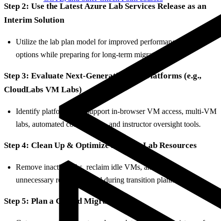
Step 2: Use the Latest Azure Lab Services Release as an
Interim Solution
Utilize the lab plan model for improved performance and VM
options while preparing for long-term migration.
Step 3: Evaluate Next-Generation Lab Platforms (e.g.,
CloudLabs VM Labs)
Identify platforms that support in-browser VM access, multi-VM
labs, automated cost controls, and instructor oversight tools.
Step 4: Clean Up & Optimize Existing Lab Resources
Remove inactive labs, reclaim idle VMs, and reduce
unnecessary resource spend during transition planning.
Step 5: Plan a Guided Migration