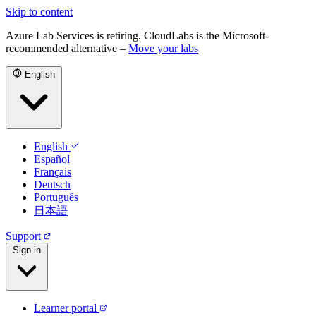
Skip to content
Azure Lab Services is retiring. CloudLabs is the Microsoft-
recommended alternative –
Move your labs
English
English
Español
Français
Deutsch
Português
日本語
Support
Sign in
Learner portal