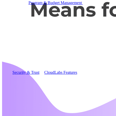
Program & Budget Management
Governance,
reporting, and cost control
Author a working lab from a prompt
Describe your product or scenario and AI Lab Builder
generates a complete, auto-graded lab with infrastructure,
guide, and validation scripts.
See AI Lab Builder
→
Security & Trust
CloudLabs Features
Solutions
Go-to-Market & Sales
GTM