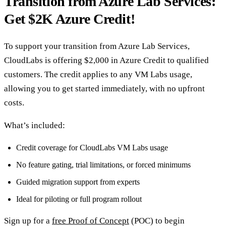
Transition from Azure Lab Services:
Get $2K Azure Credit!
To support your transition from Azure Lab Services,
CloudLabs is offering $2,000 in Azure Credit to qualified
customers. The credit applies to any VM Labs usage,
allowing you to get started immediately, with no upfront
costs.
What’s included:
Credit coverage for CloudLabs VM Labs usage
No feature gating, trial limitations, or forced minimums
Guided migration support from experts
Ideal for piloting or full program rollout
Sign up for a
free Proof of Concept
(POC) to begin