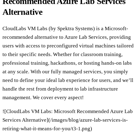
Recommended Azure Lab Services
Alternative
CloudLabs VM Labs (by Spektra Systems) is a Microsoft-
recommended alternative to Azure Lab Services, providing
users with access to preconfigured virtual machines tailored
to their specific needs. Whether for classroom training,
professional training, hackathons, or hosting hands-on labs
at any scale. With our fully managed services, you simply
need to define your ideal lab experience for users, and we’ll
handle the rest from deployment to lab infrastructure
management. We cover every aspect!
![CloudLabs VM Labs: Microsoft Recommended Azure Lab
Services Alternative](/images/blog/azure-lab-services-is-
retiring-what-it-means-for-you/t3-1.png)