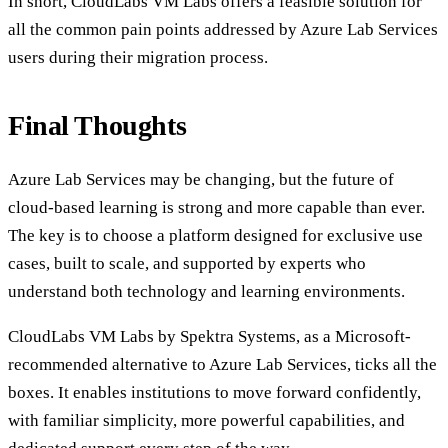
In short, CloudLabs VM Labs offers a feasible solution for
all the common pain points addressed by Azure Lab Services
users during their migration process.
Final Thoughts
Azure Lab Services may be changing, but the future of
cloud-based learning is strong and more capable than ever.
The key is to choose a platform designed for exclusive use
cases, built to scale, and supported by experts who
understand both technology and learning environments.
CloudLabs VM Labs by Spektra Systems, as a Microsoft-
recommended alternative to Azure Lab Services, ticks all the
boxes. It enables institutions to move forward confidently,
with familiar simplicity, more powerful capabilities, and