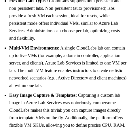
Flexible Lab Types:
CloudLabs supports both persistent and
non-persistent labs. Non-persistent (auto-provisioned) labs
provide a fresh VM each session, ideal for resets, while
persistent mode offers individual VMs, similar to Azure Lab
Services. Administrators can choose per lab, optimizing costs
and flexibility.
Multi-VM Environments:
A single CloudLabs lab can contain
up to five VMs (for example, a domain controller, application
server, and clients). Azure Lab Services is limited to one VM per
lab. The multi-VM feature enables instructors to create realistic
networked scenarios (e.g., Active Directory and client machines)
all within one lab.
Easy Image Capture & Templates:
Capturing a custom lab
image in Azure Lab Services was notoriously cumbersome.
CloudLabs makes this trivial; you can capture images directly
from template VMs on the fly. Additionally, the platform offers
flexible VM SKUs, allowing you to define precise CPU, RAM,