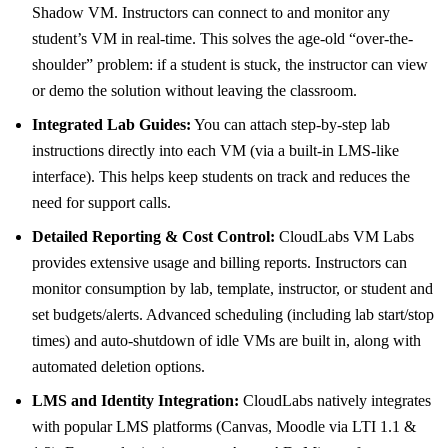
Shadow VM. Instructors can connect to and monitor any
student’s VM in real-time. This solves the age-old “over-the-
shoulder” problem: if a student is stuck, the instructor can view
or demo the solution without leaving the classroom.
Integrated Lab Guides:
You can attach step-by-step lab
instructions directly into each VM (via a built-in LMS-like
interface). This helps keep students on track and reduces the
need for support calls.
Detailed Reporting & Cost Control:
CloudLabs VM Labs
provides extensive usage and billing reports. Instructors can
monitor consumption by lab, template, instructor, or student and
set budgets/alerts. Advanced scheduling (including lab start/stop
times) and auto-shutdown of idle VMs are built in, along with
automated deletion options.
LMS and Identity Integration:
CloudLabs natively integrates
with popular LMS platforms (Canvas, Moodle via LTI 1.1 &