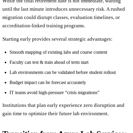
While the final retirement date is not immediate, waiting
until the last minute introduces unnecessary risk. A rushed
migration could disrupt classes, evaluation timelines, or
accreditation-linked training programs.
Starting early provides several strategic advantages:
Smooth mapping of existing labs and course content
Faculty can test & train ahead of term start
Lab environments can be validated before student rollout
Budget impact can be forecast accurately
IT teams avoid high-pressure “crisis migrations”
Institutions that plan early experience zero disruption and
gain time to optimize their future lab environment.