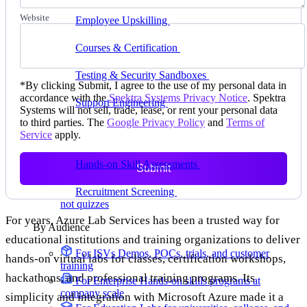
delivering faster
Website
Employee Upskilling
Grow internal skills with
hands-on practice
Courses & Certification
Set up your own courses
and cert programs
Testing & Security Sandboxes
Break things safely,
*
By clicking Submit, I agree to the use of my personal data in
away from production
accordance with the
Spektra Systems Privacy Notice
. Spektra
Support Engineering
Reproduce customer issues in
Systems will not sell, trade, lease, or rent your personal data
on-demand labs
to third parties. The
Google Privacy Policy
and
Terms of
Service
apply.
Assess
Hands-on Skill Assessments
Auto-graded
Submit
evaluation in live environments
Recruitment Screening
Test candidates on real tasks,
not quizzes
For years, Azure Lab Services has been a trusted way for
By Audience
educational institutions and training organizations to deliver
For ISVs
Demos, POCs, trials, and customer
hands-on virtual labs for classes, certification workshops,
training
hackathons, and professional training programs. Its
For Enterprise
Hands-on skills programs at
company scale
simplicity and integration with Microsoft Azure made it a