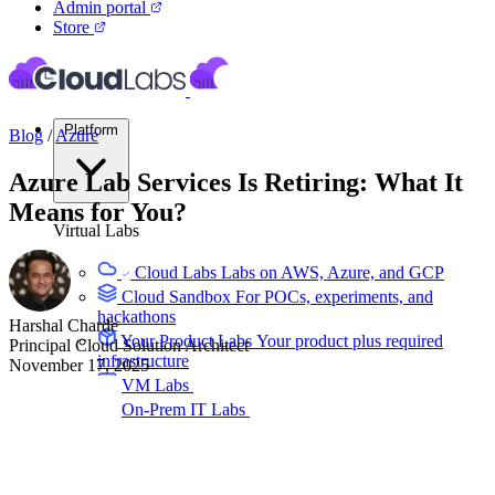
Admin portal
Store
Platform
Blog
/
Azure
Azure Lab Services Is Retiring: What It
Means for You?
Virtual Labs
Cloud Labs
Labs on AWS, Azure, and GCP
Cloud Sandbox
For POCs, experiments, and
hackathons
Harshal Charde
Your Product Labs
Your product plus required
Principal Cloud Solution Architect
infrastructure
November 17, 2025
VM Labs
The Azure Lab Services alternative
On-Prem IT Labs
Simulated virtualization,
compute, network
Build Labs