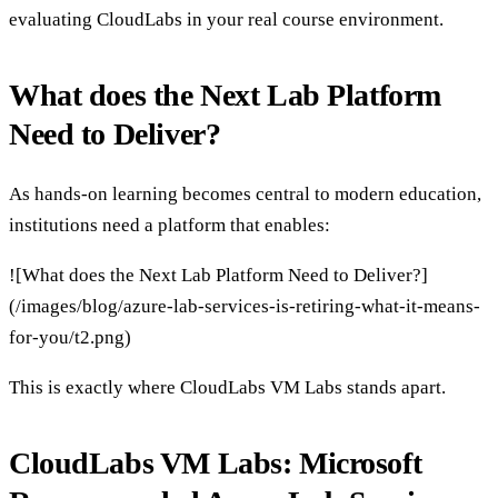
evaluating CloudLabs in your real course environment.
What does the Next Lab Platform
Need to Deliver?
As hands-on learning becomes central to modern education,
institutions need a platform that enables:
![What does the Next Lab Platform Need to Deliver?]
(/images/blog/azure-lab-services-is-retiring-what-it-means-
for-you/t2.png)
This is exactly where CloudLabs VM Labs stands apart.
CloudLabs VM Labs: Microsoft