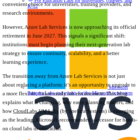
For Education
Labs for universities, colleges, and
convenient choice for universities, training providers, and
K-12
research environments.
However, Azure Lab Services is now approaching its official
retirement in June 2027. This signals a significant shift:
institutions must begin planning their next-generation lab
strategy to ensure continuity, scalability, and a better
learning experience.
The transition away from Azure Lab Services is not just
about replacing a platform; it’s an opportunity to upgrade to
Microsoft
Partners
Labs and events for the Microsoft ecosystem
a more flexible, future-ready lab environment. This blog
explains what is changing, why early planning matters, and
how
CloudLabs VM Labs
(by Spektra Systems) is emerging
as the leading, Microsoft-recommended successor for hands-
on cloud labs in education.