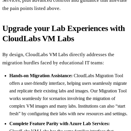
Services, plus advanced controls and guidance that alleviate
the pain points listed above.
Upgrade your Lab Experiences with
CloudLabs VM Labs
By design, CloudLabs VM Labs directly addresses the
migration hurdles faced by educational IT teams:
Hands-on Migration Assistance:
CloudLabs Migration Tool
offers a user-friendly interface, helping users seamlessly migrate
and replicate their existing labs and images. Our Migration Tool
works seamlessly for scenarios involving the migration of
complex VM images and many labs. Institutions can also “start
fresh” by configuring their labs with new resources and settings.
Complete Feature Parity with Azure Lab Services: