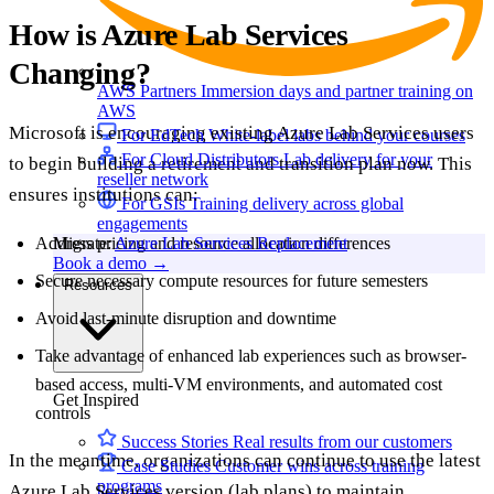
How is Azure Lab Services
Changing?
AWS Partners
Immersion days and partner training on
AWS
Microsoft is encouraging existing Azure Lab Services users
For EdTech
White-label labs behind your courses
For Cloud Distributors
Lab delivery for your
to begin building a retirement and transition plan now. This
reseller network
ensures institutions can:
For GSIs
Training delivery across global
engagements
Address pricing and resource allocation differences
Migrate:
Azure Lab Services Replacement
Book a demo
→
Secure necessary compute resources for future semesters
Resources
Avoid last-minute disruption and downtime
Take advantage of enhanced lab experiences such as browser-
based access, multi-VM environments, and automated cost
Get Inspired
controls
Success Stories
Real results from our customers
In the meantime, organizations can continue to use the latest
Case Studies
Customer wins across training
programs
Azure Lab Services version (lab plans) to maintain