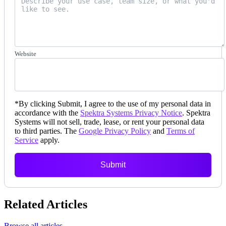
Website
*
By clicking Submit, I agree to the use of my personal data in
accordance with the
Spektra Systems Privacy Notice
. Spektra
Systems will not sell, trade, lease, or rent your personal data
to third parties. The
Google Privacy Policy
and
Terms of
Service
apply.
Submit
Related Articles
Browse all articles