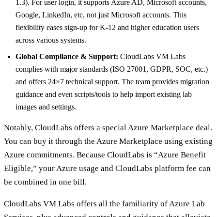
1.3). For user login, it supports Azure AD, Microsoft accounts,
Google, LinkedIn, etc, not just Microsoft accounts. This
flexibility eases sign-up for K-12 and higher education users
across various systems.
Global Compliance & Support:
CloudLabs VM Labs
complies with major standards (ISO 27001, GDPR, SOC, etc.)
and offers 24×7 technical support. The team provides migration
guidance and even scripts/tools to help import existing lab
images and settings.
Notably, CloudLabs offers a special Azure Marketplace deal.
You can buy it through the Azure Marketplace using existing
Azure commitments. Because CloudLabs is “Azure Benefit
Eligible,” your Azure usage and CloudLabs platform fee can
be combined in one bill.
CloudLabs VM Labs offers all the familiarity of Azure Lab