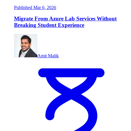
Published Mar 6, 2026
Migrate From Azure Lab Services Without
Breaking Student Experience
Amit Malik