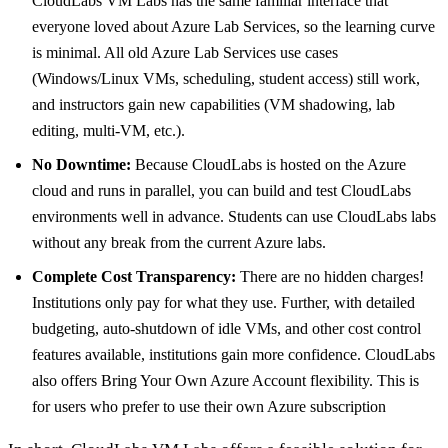
CloudLabs VM Labs has the same familiar interface that
everyone loved about Azure Lab Services, so the learning curve
is minimal. All old Azure Lab Services use cases
(Windows/Linux VMs, scheduling, student access) still work,
and instructors gain new capabilities (VM shadowing, lab
editing, multi-VM, etc.).
No Downtime:
Because CloudLabs is hosted on the Azure
cloud and runs in parallel, you can build and test CloudLabs
environments well in advance. Students can use CloudLabs labs
without any break from the current Azure labs.
Complete Cost Transparency:
There are no hidden charges!
Institutions only pay for what they use. Further, with detailed
budgeting, auto-shutdown of idle VMs, and other cost control
features available, institutions gain more confidence. CloudLabs
also offers Bring Your Own Azure Account flexibility. This is
for users who prefer to use their own Azure subscription