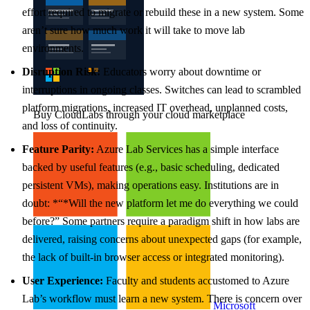
effort required to migrate or rebuild these in a new system. Some
aren’t sure how much work it will take to move lab
environments.
Disruption Risk:
Educators worry about downtime or
interruptions in ongoing classes. Switches can lead to scrambled
platform migrations, increased IT overhead, unplanned costs,
Buy CloudLabs through your cloud marketplace
and loss of continuity.
Feature Parity:
Azure Lab Services has a simple interface
backed by useful features (e.g., basic scheduling, dedicated
persistent VMs), making operations easy. Institutions are in
doubt: *“*Will the new platform let me do everything we could
before?” Some partners require a paradigm shift in how labs are
delivered, raising concerns about unexpected gaps (for example,
the lack of built-in browser access or integrated monitoring).
User Experience:
Faculty and students accustomed to Azure
Lab’s workflow must learn a new system. There is concern over
Microsoft