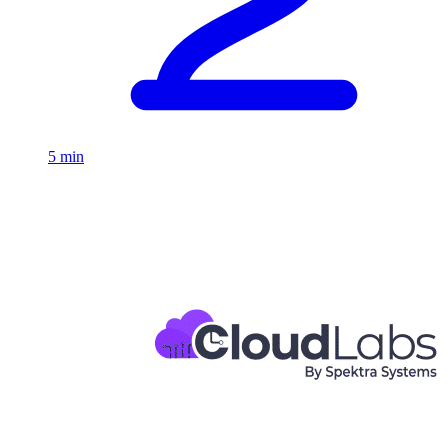
5 min