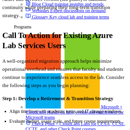
Blog
Cloud training insights and trends
continuity while preparing their long-term transition
Webinars
Expert discussions on demand
strategy.
Glossary
Key cloud lab and training terms
Programs
Call To Action for Existing Azure
Lab Services Users
A well-organized migration approach helps minimize
operational overhead and ensures that faculty and students
continue to experience seamless access to the lab. Consider
the following steps as you begin planning:
Step 1: Develop a Retirement & Transition Strategy
Microsoft +
Align timelines with academic terms and IT change windows.
CloudLabs
Hands-on labs, events and enablement for
Microsoft teams
Evaluate budget, usage scale, and future course requirements.
Check Point + CloudLabs
Labs for CCSA, CCSE,
CCTE, and other Check Point courses