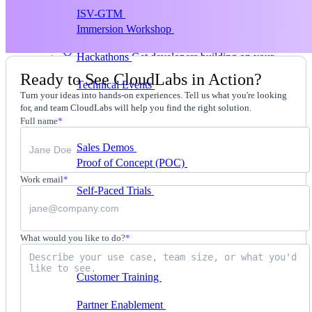
ISV-GTM
Labs for demos, POCs, and enablement
Immersion Workshop
Instructor-led, half-day to
multi-day
Hackathons
Get developers building on your
product
Ready to See CloudLabs in Action?
Technical Events
Run bootcamps, workshops, and
Turn your ideas into hands-on experiences. Tell us what you're looking
launch events
for, and team CloudLabs will help you find the right solution.
Sales
Full name
*
Sales Demos
Spin up customized demos in minutes
Proof of Concept (POC)
Ready POC environments
for your prospects
Work email
*
Self-Paced Trials
Prospects try your product on their
own
Training & Enablement
What would you like to do?
*
Training
Customer Training
Help customers learn your
product by doing
Partner Enablement
Get partners selling and