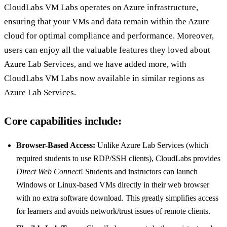
CloudLabs VM Labs operates on Azure infrastructure,
ensuring that your VMs and data remain within the Azure
cloud for optimal compliance and performance. Moreover,
users can enjoy all the valuable features they loved about
Azure Lab Services, and we have added more, with
CloudLabs VM Labs now available in similar regions as
Azure Lab Services.
Core capabilities include:
Browser-Based Access:
Unlike Azure Lab Services (which
required students to use RDP/SSH clients), CloudLabs provides
Direct Web Connect
! Students and instructors can launch
Windows or Linux-based VMs directly in their web browser
with no extra software download. This greatly simplifies access
for learners and avoids network/trust issues of remote clients.