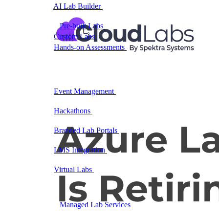
AI Lab Builder
Generate complete labs from a
prompt
Pre-built Labs
Hundreds of ready-to-launch labs
Custom Labs
We design and build labs for you
Hands-on Assessments
Auto-graded labs that score
real skills
Deliver Labs
Event Management
Branded registration pages and
event ops
Hackathons
Branded hackathons, managed end to
end
Branded Lab Portals
Your own portal at
labs.yourdomain.com
LMS Integration
Launch labs from the LMS you
already use
Virtual Labs
Browser-based labs, no setup required
The Platform
Managed Lab Services
We run lab programs
across all your teams