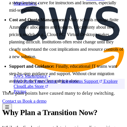
a steep learning curve for instructors and learners, especially
Marketplace
mid-semester.
Cost and Quota Management:
Many schools manage finite
Azure core allocations and budgets. Uncertainty about new
pricing models (e.g., Cloud PC, Virtual Desktop) makes
planning difficult. Institutions often resist change until they
clearly understand the cost implications and resource controls of
a new solution.
Support and Guidance:
Finally, educational IT teams want
step-by-step guidance and support. Without clear migration
AWS Marketplace
assistance, they may fear going it alone.
FAQ
Press
Trust Center
Integrations
Support
Explore
CloudLabs Store
Pricing
These pain points have caused many to delay switching.
Contact us
Book a demo
Why Plan a Transition Now?