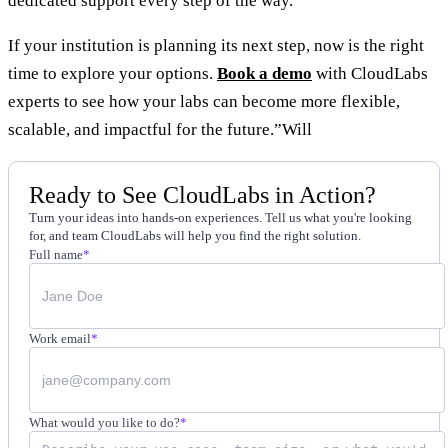
dedicated support every step of the way.
If your institution is planning its next step, now is the right
time to explore your options.
Book a demo
with CloudLabs
experts to see how your labs can become more flexible,
scalable, and impactful for the future.”Will
Ready to See CloudLabs in Action?
Turn your ideas into hands-on experiences. Tell us what you're looking
for, and team CloudLabs will help you find the right solution.
Full name
*
Work email
*
What would you like to do?
*