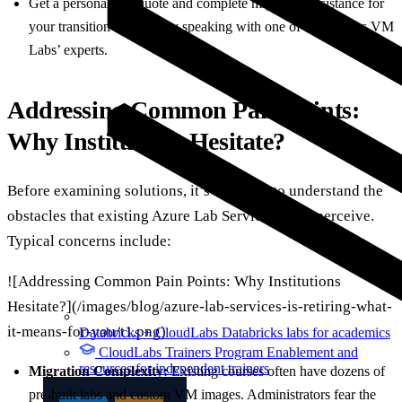
Get a personalized quote and complete migration assistance for
your transition scenario by speaking with one of CloudLabs VM
Labs’ experts.
Addressing Common Pain Points:
Why Institutions Hesitate?
Before examining solutions, it’s essential to understand the
obstacles that existing Azure Lab Services users perceive.
Typical concerns include:
![Addressing Common Pain Points: Why Institutions
Hesitate?](/images/blog/azure-lab-services-is-retiring-what-
it-means-for-you/t1.png)
Databricks + CloudLabs
Databricks labs for academics
CloudLabs Trainers Program
Enablement and
resources for independent trainers
Migration Complexity:
Existing courses often have dozens of
pre-built labs and custom VM images. Administrators fear the