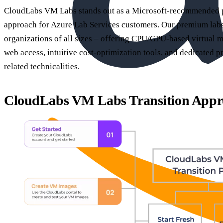
CloudLabs VM Labs stands out as a Microsoft-recommended par
approach for Azure Lab Services customers. Our premium labs 
organizations of all sizes – offering CPU/GPU-based virtual
web access, intuitive cost-optimization tools, and dedicated p
related technicalities.
CloudLabs VM Labs Transition Appr