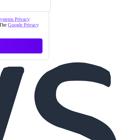
Systems Privacy
 The
Google Privacy