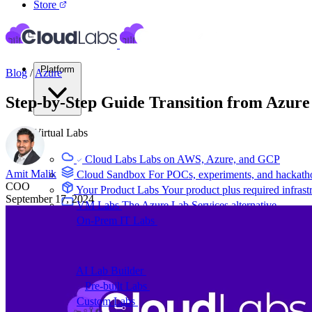
Store
Platform
Blog
/
Azure
Step-by-Step Guide Transition from Azur
Virtual Labs
Cloud Labs
Labs on AWS, Azure, and GCP
Amit Malik
Cloud Sandbox
For POCs, experiments, and hackath
COO
Your Product Labs
Your product plus required infrast
September 17, 2024
VM Labs
The Azure Lab Services alternative
On-Prem IT Labs
Simulated virtualization, compute,
Build Labs
AI Lab Builder
Generate complete labs from a promp
Pre-built Labs
Hundreds of ready-to-launch labs
Custom Labs
We design and build labs for you