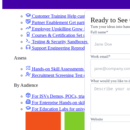
Training
Customer Training
Help customers learn your produc
Ready to See
Partner Enablement
Get partners selling and deliverin
Turn your ideas into hand
Employee Upskilling
Grow internal skills with hands
Full name
*
Courses & Certification
Set up your own courses and
Testing & Security Sandboxes
Break things safely, 
Support Engineering
Reproduce customer issues in 
Work email
*
Assess
Hands-on Skill Assessments
Auto-graded evaluation 
Recruitment Screening
Test candidates on real tasks, 
What would you like to 
By Audience
For ISVs
Demos, POCs, trials, and customer training
For Enterprise
Hands-on skills programs at company 
For Education
Labs for universities, colleges, and K-
Website