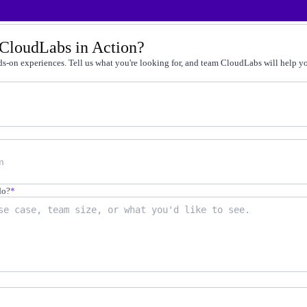
t by doing
 CloudLabs in Action?
g faster
s-on experiences. Tell us what you're looking for, and team CloudLabs will help you
-on practice
 cert programs
away from production
on-demand labs
in live environments
not quizzes
do?
*
scale
12