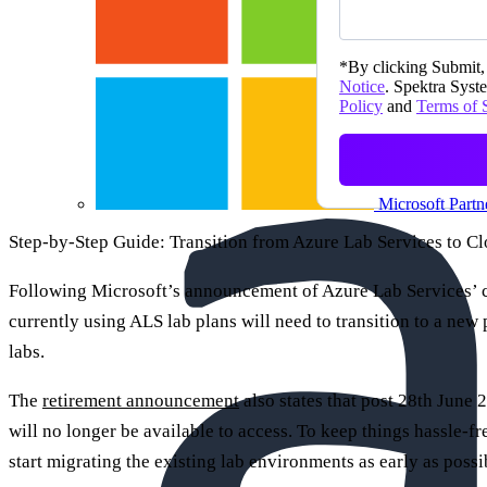
*
By clicking Submit, 
Notice
. Spektra Syste
Policy
and
Terms of 
Microsoft Partn
Step-by-Step Guide: Transition from Azure Lab Services to 
Following Microsoft’s announcement of Azure Lab Services’ c
currently using ALS lab plans will need to transition to a new
labs.
The
retirement announcement
also states that post 28th June 2
will no longer be available to access. To keep things hassle-fre
start migrating the existing lab environments as early as possi