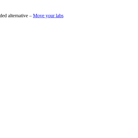
ded alternative –
Move your labs