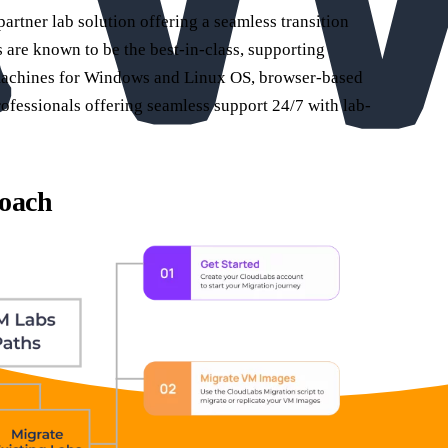
tner lab solution offering a seamless transition
are known to be the best-in-class, supporting
 machines for Windows and Linux OS, browser-based
rofessionals offering seamless support 24/7 with lab-
oach