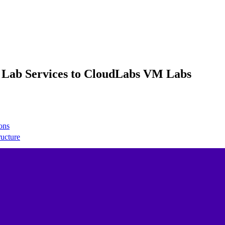
e Lab Services to CloudLabs VM Labs
ons
ructure
 network
t