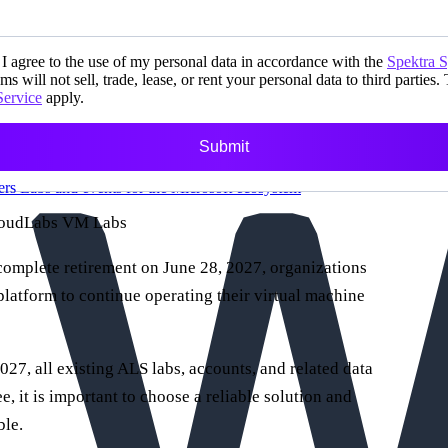
I agree to the use of my personal data in accordance with the
Spektra 
ms will not sell, trade, lease, or rent your personal data to third parties.
Service
apply.
Submit
ers
Labs and events for the Microsoft ecosystem
CloudLabs VM Labs
omplete retirement on June 28, 2027, organizations
 platform to continue operating their virtual machine
027, all existing ALS labs, accounts, and related data
e, it is important to choose a reliable solution and
ble.