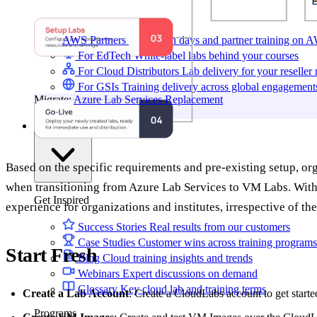
AWS Partners
Immersion days and partner training on 
For EdTech
White-label labs behind your courses
For Cloud Distributors
Lab delivery for your reseller
For GSIs
Training delivery across global engagement
Migrate:
Azure Lab Services Replacement
Book a demo
→
Resources
Based on the specific requirements and pre-existing setup, or
when transitioning from Azure Lab Services to VM Labs. With 
Get Inspired
experience for organizations and institutes, irrespective of th
Success Stories
Real results from our customers
Case Studies
Customer wins across training programs
Start Fresh
Blog
Cloud training insights and trends
Webinars
Expert discussions on demand
Glossary
Key cloud lab and training terms
Create a Lab Account
: Create a CloudLabs account to get starte
Programs