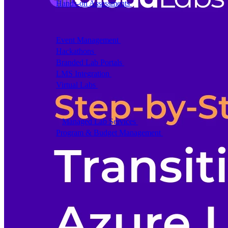
Hands-on Assessments
Auto-graded labs that score rea
Deliver Labs
Event Management
Branded registration pages and e
Hackathons
Branded hackathons, managed end to en
Branded Lab Portals
Your own portal at labs.yourdo
LMS Integration
Launch labs from the LMS you alre
Virtual Labs
Browser-based labs, no setup required
The Platform
Managed Lab Services
We run lab programs across 
Program & Budget Management
Governance, reporti
Author a working lab from a prompt
Describe your product or scenario and AI Lab Builder generates 
See AI Lab Builder
→