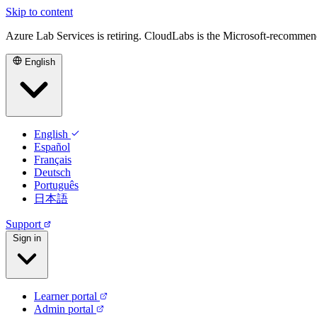
Skip to content
Azure Lab Services is retiring. CloudLabs is the Microsoft-recommen
English
English
Español
Français
Deutsch
Português
日本語
Support
Sign in
Learner portal
Admin portal