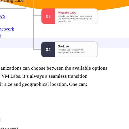
AWS
 network
s
ganizations can choose between the available options
VM Labs, it’s always a seamless transition
eir size and geographical location. One can:
d.