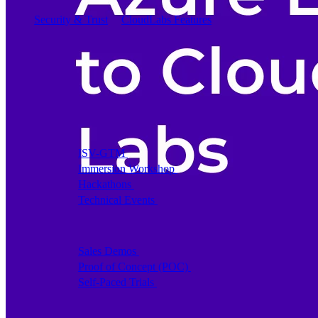
Security & Trust
CloudLabs Features
Solutions
Go-to-Market & Sales
GTM
ISV-GTM
Labs for demos, POCs, and enablement
Immersion Workshop
Instructor-led, half-day to mult
Hackathons
Get developers building on your product
Technical Events
Run bootcamps, workshops, and la
Sales
Sales Demos
Spin up customized demos in minutes
Proof of Concept (POC)
Ready POC environments fo
Self-Paced Trials
Prospects try your product on their
Training & Enablement