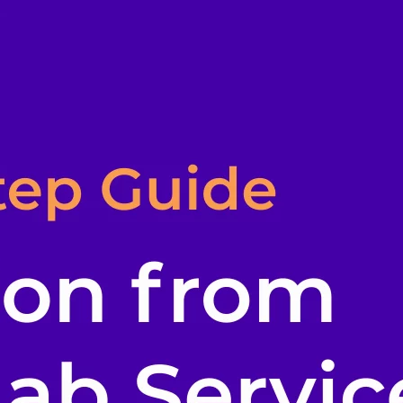
l skills
vent ops
d
main.com
ady use
all your teams
ng, and cost control
a complete, auto-graded lab with infrastructure, guide, and validation s