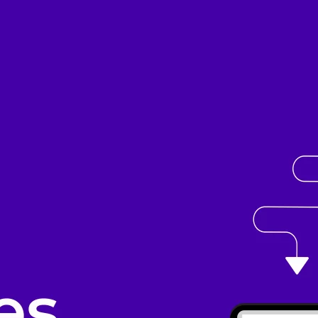
cripts.