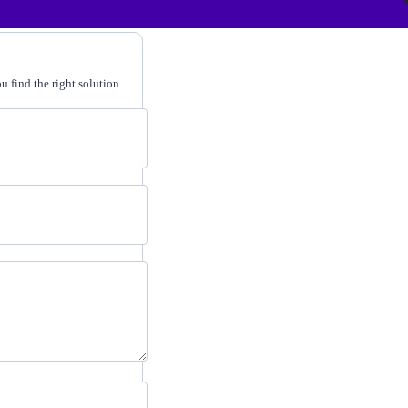
 find the right solution.