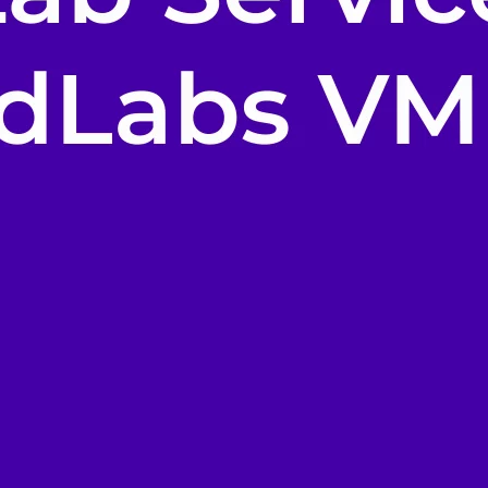
i-day
unch events
r your prospects
 own